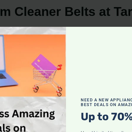
m Cleaner Belts at Ta
reliable destination to find them. Whether you prefer shop
 for your vacuum cleaner.
leaner belts in two primary sections: the cleaning suppl
g needs, ensuring you can easily find the belts you’re loo
shopping, Target’s website is your go-to destination for a
 of your vacuum cleaner. Target’s website provides detail
compatibility and specific belt requirements.
NEED A NEW APPLIAN
BEST DEALS ON AMAZ
ustomer satisfaction. Reading product reviews on Target’
Up to 70%
ese reviews can assist you in making the right choice a