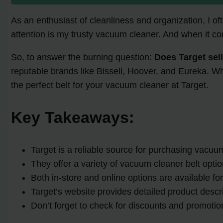
As an enthusiast of cleanliness and organization, I o
attention is my trusty vacuum cleaner. And when it co
So, to answer the burning question:
Does Target sel
reputable brands like Bissell, Hoover, and Eureka. Whet
the perfect belt for your vacuum cleaner at Target.
Key Takeaways:
Target is a reliable source for purchasing vacuum
They offer a variety of vacuum cleaner belt opti
Both in-store and online options are available f
Target’s website provides detailed product desc
Don’t forget to check for discounts and promoti