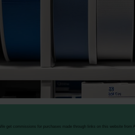
 We get commissions for purchases made through links on this website from A