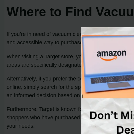
Where to Find Vacuu
If you’re in need of vacuum cleaner belts, Target is a 
and accessible way to purchase the belts you require
When visiting a Target store, you can locate vacuum c
areas are specifically designated to meet your cleanin
Alternatively, if you prefer the convenience of online 
online, simply search for the specific brand or model
an informed decision based on your vacuum cleaner’s 
Furthermore, Target is known for its commitment to c
shoppers who have purchased vacuum cleaner belts. Th
your needs.