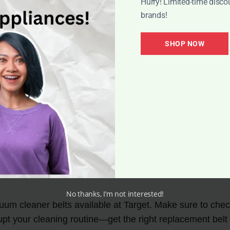
Hurry! Limited-time disco
as the added benefit of potential discounts and promotio
brands!
ner belts that can help you save money without comprom
SHOP NOW
belts, head to your nearest Target store or visit their w
o find the vacuum cleaner belts you need to keep your cle
No thanks, I’m not interested!
uum cleaner belts available at Target. Make sure to check
upt your cleaning routine—get the right replacement belt 