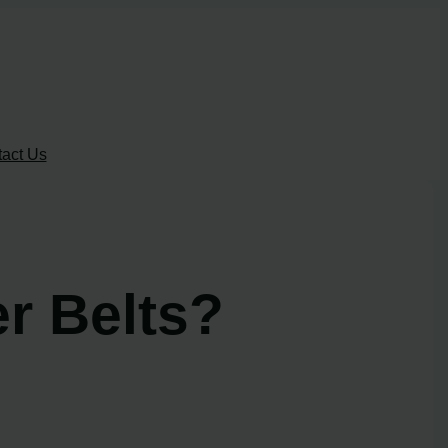
act Us
r Belts?