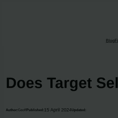
Skip
to
content
Blog
F
Does Target Se
15 April 2024
Author:
Geoff
Published:
Updated: