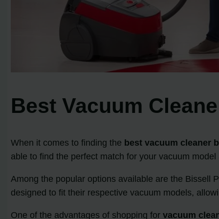
Best Vacuum Cleaner
When it comes to finding the
best vacuum cleaner be
able to find the perfect match for your vacuum model
Among the popular options available are the Bissell 
designed to fit their respective vacuum models, allowi
One of the advantages of shopping for
vacuum cleane