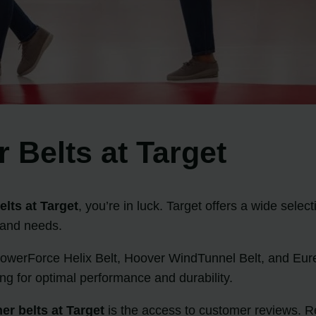
 Belts at Target
lts at Target
, you’re in luck. Target offers a wide selec
 and needs.
PowerForce Helix Belt, Hoover WindTunnel Belt, and Eurek
ng for optimal performance and durability.
r belts at Target
is the access to customer reviews. R