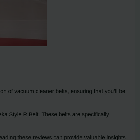
tion of vacuum cleaner belts, ensuring that you’ll be
a Style R Belt. These belts are specifically
eading these reviews can provide valuable insights