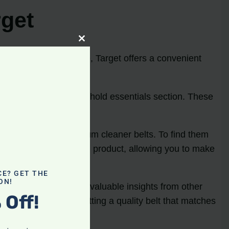
rget
Close
this
ping in-store or online, Target offers a convenient
module
ies aisle and the household essentials section. These
king for.
 vast selection of vacuum cleaner belts. To find them
ed descriptions of each product, allowing you to make
CE? GET THE
ON!
s website can provide valuable insights from other
 Off!
nd ensure you’re getting a quality belt that matches