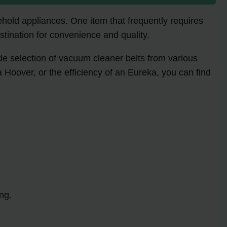
ehold appliances. One item that frequently requires
stination for convenience and quality.
ide selection of vacuum cleaner belts from various
a Hoover, or the efficiency of an Eureka, you can find
ng.