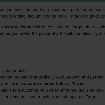
ften find myself in need of replacement parts for my hous
mes to finding vacuum cleaner belts, Target is a go-to de
l vacuum cleaner belts
? Yes, indeed! Target offers a w
her you prefer the power of a Bissell, the reliability of 
 cleaner belts.
ons from popular brands like Bissell, Hoover, and Eureka.
or purchasing
vacuum cleaner belts at Target
.
riptions and customer reviews for informed decision-maki
ons on vacuum cleaner belts when shopping at Target.