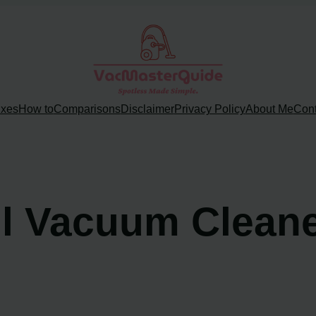
ixes
How to
Comparisons
Disclaimer
Privacy Policy
About Me
Cont
ll Vacuum Cleane