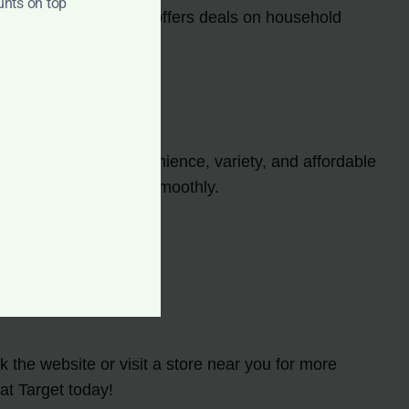
unts on top
ns. Target frequently offers deals on household
ising on quality.
ebsite. With the convenience, variety, and affordable
aning routine running smoothly.
 the website or visit a store near you for more
at Target today!