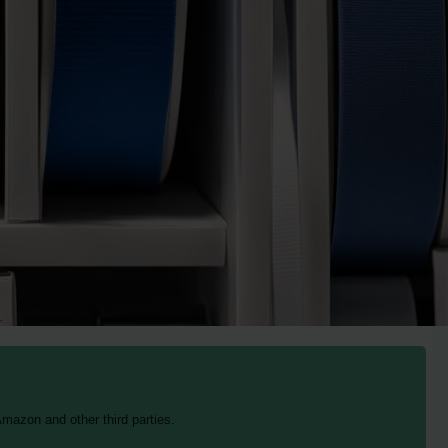
mazon and other third parties.