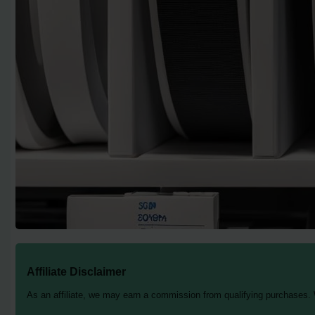
Affiliate Disclaimer
As an affiliate, we may earn a commission from qualifying purchases.