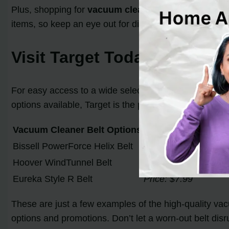
Plus, shopping for
vacuum cleaner belts at Target
h
items, so keep an eye out for discounted vacuum clea
Visit Target Today
For easy access to a wide selection of vacuum cleaner 
options available, Target is the perfect destination t
Vacuum Cleaner Belt Options
Bissell PowerForce Helix Belt
Price: $9.99
Hoover WindTunnel Belt
Price: $12.99
Eureka Style R Belt
Price: $7.99
These are just a few examples of the high-quality vac
options and promotions. Don’t let a worn-out belt disr