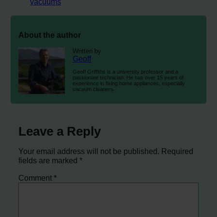
vacuums
About the author
Written by
Geoff
Geoff Griffiths is a university professor and a
passionate technician. He has over 15 years of
experience in fixing home appliances, especially
vacuum cleaners.
Leave a Reply
Your email address will not be published.
Required
fields are marked
*
Comment
*