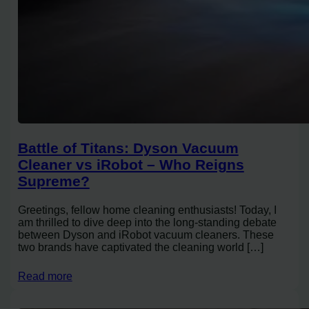
Battle of Titans: Dyson Vacuum
Cleaner vs iRobot – Who Reigns
Supreme?
Greetings, fellow home cleaning enthusiasts! Today, I
am thrilled to dive deep into the long-standing debate
between Dyson and iRobot vacuum cleaners. These
two brands have captivated the cleaning world […]
Read more