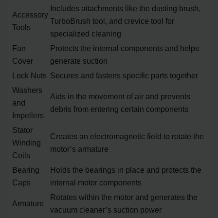
Includes attachments like the dusting brush,
Accessory
TurboBrush tool, and crevice tool for
Tools
specialized cleaning
Fan
Protects the internal components and helps
Cover
generate suction
Lock Nuts
Secures and fastens specific parts together
Washers
Aids in the movement of air and prevents
and
debris from entering certain components
Impellers
Stator
Creates an electromagnetic field to rotate the
Winding
motor’s armature
Coils
Bearing
Holds the bearings in place and protects the
Caps
internal motor components
Rotates within the motor and generates the
Armature
vacuum cleaner’s suction power