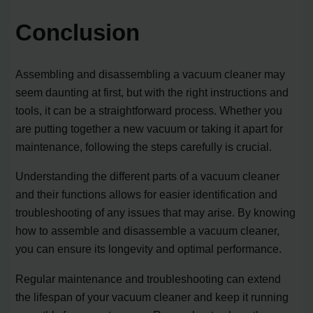
Conclusion
Assembling and disassembling a vacuum cleaner may
seem daunting at first, but with the right instructions and
tools, it can be a straightforward process. Whether you
are putting together a new vacuum or taking it apart for
maintenance, following the steps carefully is crucial.
Understanding the different parts of a vacuum cleaner
and their functions allows for easier identification and
troubleshooting of any issues that may arise. By knowing
how to assemble and disassemble a vacuum cleaner,
you can ensure its longevity and optimal performance.
Regular maintenance and troubleshooting can extend
the lifespan of your vacuum cleaner and keep it running