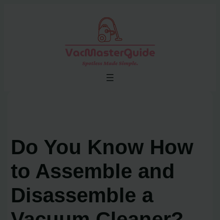
Skip
to
content
Do You Know How
to Assemble and
Disassemble a
Vacuum Cleaner?