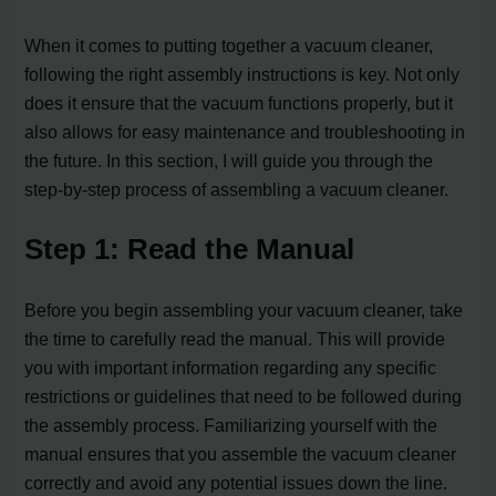
When it comes to putting together a vacuum cleaner,
following the right assembly instructions is key. Not only
does it ensure that the vacuum functions properly, but it
also allows for easy maintenance and troubleshooting in
the future. In this section, I will guide you through the
step-by-step process of assembling a vacuum cleaner.
Step 1: Read the Manual
Before you begin assembling your vacuum cleaner, take
the time to carefully read the manual. This will provide
you with important information regarding any specific
restrictions or guidelines that need to be followed during
the assembly process. Familiarizing yourself with the
manual ensures that you assemble the vacuum cleaner
correctly and avoid any potential issues down the line.