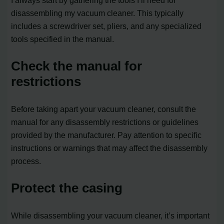
I always start by gathering the tools I’ll need for
disassembling my vacuum cleaner. This typically
includes a screwdriver set, pliers, and any specialized
tools specified in the manual.
Check the manual for
restrictions
Before taking apart your vacuum cleaner, consult the
manual for any disassembly restrictions or guidelines
provided by the manufacturer. Pay attention to specific
instructions or warnings that may affect the disassembly
process.
Protect the casing
While disassembling your vacuum cleaner, it’s important