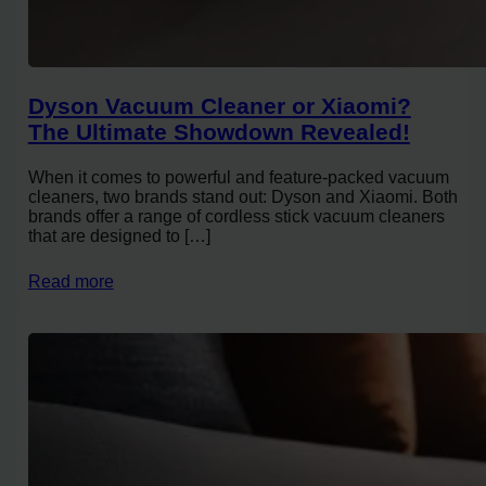
Dyson Vacuum Cleaner or Xiaomi?
The Ultimate Showdown Revealed!
When it comes to powerful and feature-packed vacuum
cleaners, two brands stand out: Dyson and Xiaomi. Both
brands offer a range of cordless stick vacuum cleaners
that are designed to […]
Read more