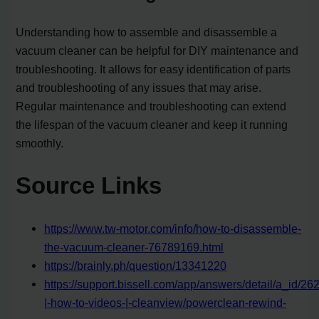
Understanding how to assemble and disassemble a
vacuum cleaner can be helpful for DIY maintenance and
troubleshooting. It allows for easy identification of parts
and troubleshooting of any issues that may arise.
Regular maintenance and troubleshooting can extend
the lifespan of the vacuum cleaner and keep it running
smoothly.
Source Links
https://www.tw-motor.com/info/how-to-disassemble-
the-vacuum-cleaner-76789169.html
https://brainly.ph/question/13341220
https://support.bissell.com/app/answers/detail/a_id/2
|-how-to-videos-|-cleanview/powerclean-rewind-