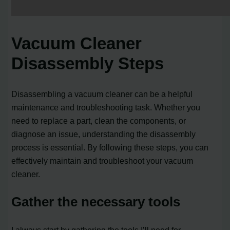
Vacuum Cleaner
Disassembly Steps
Disassembling a vacuum cleaner can be a helpful
maintenance and troubleshooting task. Whether you
need to replace a part, clean the components, or
diagnose an issue, understanding the disassembly
process is essential. By following these steps, you can
effectively maintain and troubleshoot your vacuum
cleaner.
Gather the necessary tools