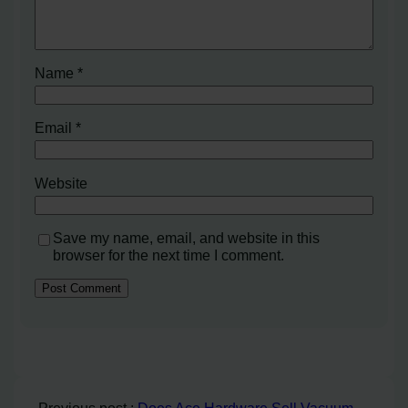
Name
*
Email
*
Website
Save my name, email, and website in this
browser for the next time I comment.