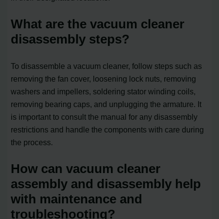
What are the vacuum cleaner
disassembly steps?
To disassemble a vacuum cleaner, follow steps such as
removing the fan cover, loosening lock nuts, removing
washers and impellers, soldering stator winding coils,
removing bearing caps, and unplugging the armature. It
is important to consult the manual for any disassembly
restrictions and handle the components with care during
the process.
How can vacuum cleaner
assembly and disassembly help
with maintenance and
troubleshooting?