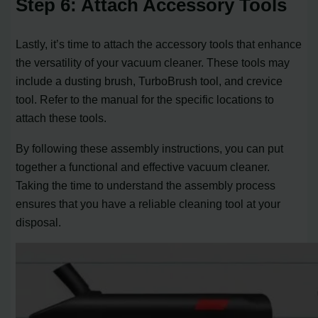
Step 6: Attach Accessory Tools
Lastly, it’s time to attach the accessory tools that enhance
the versatility of your vacuum cleaner. These tools may
include a dusting brush, TurboBrush tool, and crevice
tool. Refer to the manual for the specific locations to
attach these tools.
By following these assembly instructions, you can put
together a functional and effective vacuum cleaner.
Taking the time to understand the assembly process
ensures that you have a reliable cleaning tool at your
disposal.