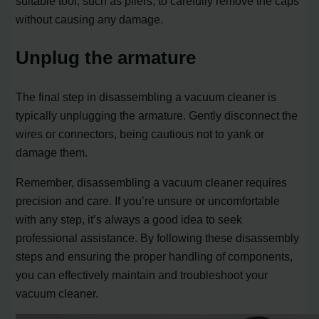
suitable tool, such as pliers, to carefully remove the caps
without causing any damage.
Unplug the armature
The final step in disassembling a vacuum cleaner is
typically unplugging the armature. Gently disconnect the
wires or connectors, being cautious not to yank or
damage them.
Remember, disassembling a vacuum cleaner requires
precision and care. If you’re unsure or uncomfortable
with any step, it’s always a good idea to seek
professional assistance. By following these disassembly
steps and ensuring the proper handling of components,
you can effectively maintain and troubleshoot your
vacuum cleaner.