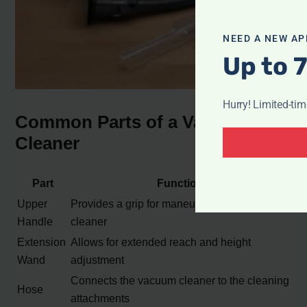
NEED A NEW AP
Up to 
Hurry! Limited-ti
Common Parts of a Vacuum
Cleaner
Part
Function
Upper
Provides a grip for maneuvering the vacuum
Handle
cleaner
Extension
Allows for extended reach and height
Wand
adjustment
Connects the vacuum cleaner to the cleaning
Hose
attachments