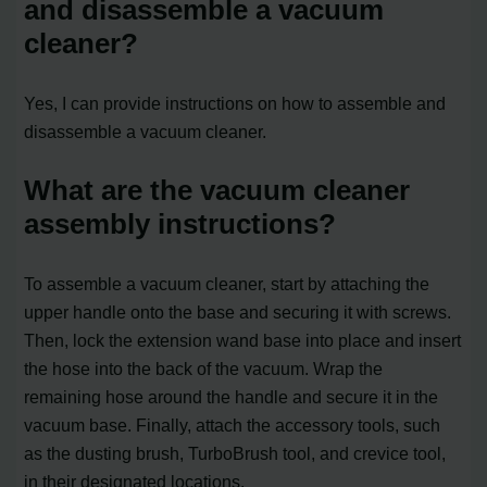
and disassemble a vacuum
cleaner?
Yes, I can provide instructions on how to assemble and
disassemble a vacuum cleaner.
What are the vacuum cleaner
assembly instructions?
To assemble a vacuum cleaner, start by attaching the
upper handle onto the base and securing it with screws.
Then, lock the extension wand base into place and insert
the hose into the back of the vacuum. Wrap the
remaining hose around the handle and secure it in the
vacuum base. Finally, attach the accessory tools, such
as the dusting brush, TurboBrush tool, and crevice tool,
in their designated locations.