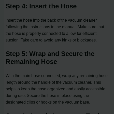
Step 4: Insert the Hose
Insert the hose into the back of the vacuum cleaner,
following the instructions in the manual. Make sure that
the hose is properly connected to allow for efficient
suction. Take care to avoid any kinks or blockages.
Step 5: Wrap and Secure the
Remaining Hose
With the main hose connected, wrap any remaining hose
length around the handle of the vacuum cleaner. This
helps to keep the hose organized and easily accessible
during use. Secure the hose in place using the
designated clips or hooks on the vacuum base.