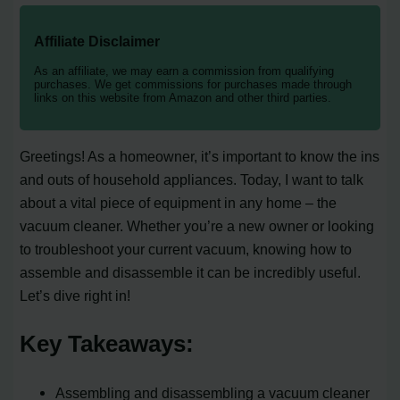
Affiliate Disclaimer
As an affiliate, we may earn a commission from qualifying
purchases. We get commissions for purchases made through
links on this website from Amazon and other third parties.
Greetings! As a homeowner, it’s important to know the ins
and outs of household appliances. Today, I want to talk
about a vital piece of equipment in any home – the
vacuum cleaner. Whether you’re a new owner or looking
to troubleshoot your current vacuum, knowing how to
assemble and disassemble it can be incredibly useful.
Let’s dive right in!
Key Takeaways:
Assembling and disassembling a vacuum cleaner