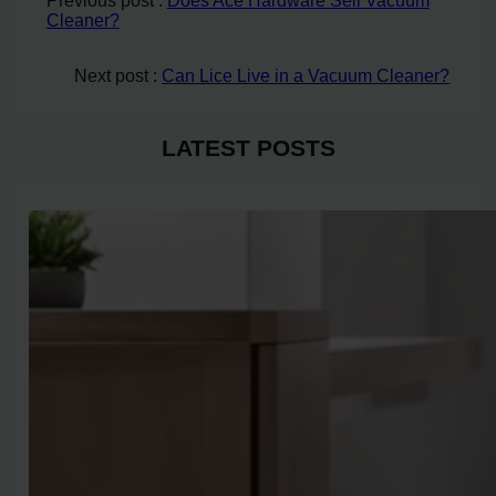
Previous post :
Does Ace Hardware Sell Vacuum
Cleaner?
Next post :
Can Lice Live in a Vacuum Cleaner?
LATEST POSTS