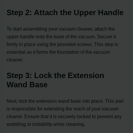
Step 2: Attach the Upper Handle
To start assembling your vacuum cleaner, attach the
upper handle onto the base of the vacuum. Secure it
firmly in place using the provided screws. This step is
essential as it forms the foundation of the vacuum
cleaner.
Step 3: Lock the Extension
Wand Base
Next, lock the extension wand base into place. This part
is responsible for extending the reach of your vacuum
cleaner. Ensure that it is securely locked to prevent any
wobbling or instability while cleaning.