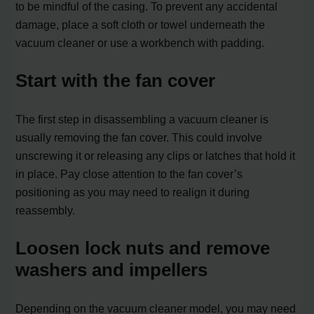
to be mindful of the casing. To prevent any accidental
damage, place a soft cloth or towel underneath the
vacuum cleaner or use a workbench with padding.
Start with the fan cover
The first step in disassembling a vacuum cleaner is
usually removing the fan cover. This could involve
unscrewing it or releasing any clips or latches that hold it
in place. Pay close attention to the fan cover’s
positioning as you may need to realign it during
reassembly.
Loosen lock nuts and remove
washers and impellers
Depending on the vacuum cleaner model, you may need