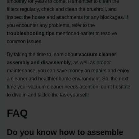
smoothly for years to come. Remember to clean the
filters regularly, check and clean the brushroll, and
inspect the hoses and attachments for any blockages. If
you encounter any problems, refer to the
troubleshooting tips
mentioned earlier to resolve
common issues.
By taking the time to learn about
vacuum cleaner
assembly and disassembly
, as well as proper
maintenance, you can save money on repairs and enjoy
a cleaner and healthier home environment. So, the next
time your vacuum cleaner needs attention, don’t hesitate
to dive in and tackle the task yourself!
FAQ
Do you know how to assemble