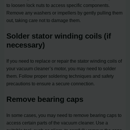
to loosen lock nuts to access specific components.
Remove any washers or impellers by gently pulling them
out, taking care not to damage them.
Solder stator winding coils (if
necessary)
If you need to replace or repair the stator winding coils of
your vacuum cleaner’s motor, you may need to solder
them. Follow proper soldering techniques and safety
precautions to ensure a secure connection.
Remove bearing caps
In some cases, you may need to remove bearing caps to
access certain parts of the vacuum cleaner. Use a