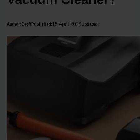
15 April 2024
Author:
Geoff
Published:
Updated: