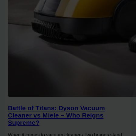
Battle of Titans: Dyson Vacuum
Cleaner vs Miele – Who Reigns
Supreme?
When it comes to vacuum cleaners, two brands stand