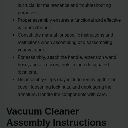
is crucial for maintenance and troubleshooting
purposes.
Proper assembly ensures a functional and effective
vacuum cleaner.
Consult the manual for specific instructions and
restrictions when assembling or disassembling
your vacuum.
For assembly, attach the handle, extension wand,
hose, and accessory tools in their designated
locations.
Disassembly steps may include removing the fan
cover, loosening lock nuts, and unplugging the
armature. Handle the components with care.
Vacuum Cleaner
Assembly Instructions