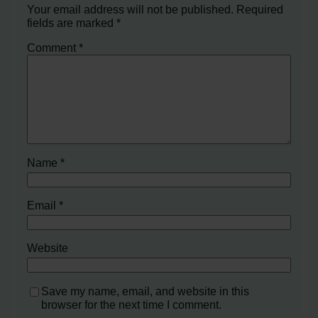
Your email address will not be published.
Required
fields are marked
*
Comment
*
Name
*
Email
*
Website
Save my name, email, and website in this
browser for the next time I comment.