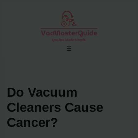
Skip
to
content
Do Vacuum
Cleaners Cause
Cancer?