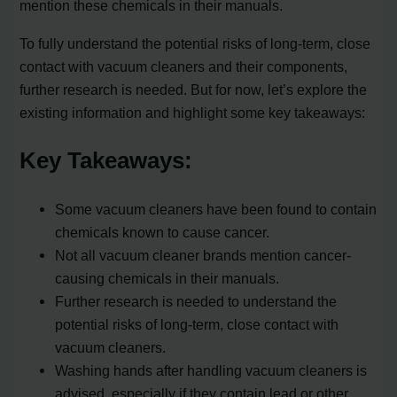
mention these chemicals in their manuals.
To fully understand the potential risks of long-term, close
contact with vacuum cleaners and their components,
further research is needed. But for now, let’s explore the
existing information and highlight some key takeaways:
Key Takeaways:
Some vacuum cleaners have been found to contain
chemicals known to cause cancer.
Not all vacuum cleaner brands mention cancer-
causing chemicals in their manuals.
Further research is needed to understand the
potential risks of long-term, close contact with
vacuum cleaners.
Washing hands after handling vacuum cleaners is
advised, especially if they contain lead or other