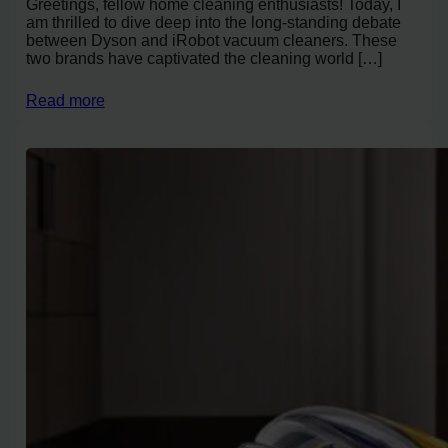
Greetings, fellow home cleaning enthusiasts! Today, I
am thrilled to dive deep into the long-standing debate
between Dyson and iRobot vacuum cleaners. These
two brands have captivated the cleaning world […]
Read more