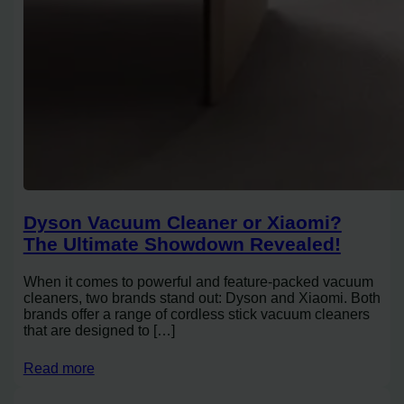
Dyson Vacuum Cleaner or Xiaomi?
The Ultimate Showdown Revealed!
When it comes to powerful and feature-packed vacuum
cleaners, two brands stand out: Dyson and Xiaomi. Both
brands offer a range of cordless stick vacuum cleaners
that are designed to […]
Read more