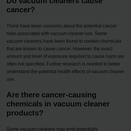
Do vacuum cleaners cause
cancer?
There have been concerns about the potential cancer
risks associated with vacuum cleaner use. Some
vacuum cleaners have been found to contain chemicals
that are known to cause cancer. However, the exact
amount and level of exposure required to cause harm are
often not specified. Further research is needed to better
understand the potential health effects of vacuum cleaner
use.
Are there cancer-causing
chemicals in vacuum cleaner
products?
Some vacuum cleaners may emit potentially