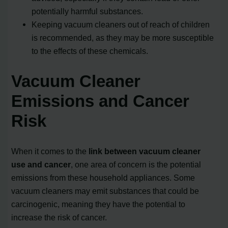
potentially harmful substances.
Keeping vacuum cleaners out of reach of children
is recommended, as they may be more susceptible
to the effects of these chemicals.
Vacuum Cleaner
Emissions and Cancer
Risk
When it comes to the
link between vacuum cleaner
use and cancer
, one area of concern is the potential
emissions from these household appliances. Some
vacuum cleaners may emit substances that could be
carcinogenic, meaning they have the potential to
increase the risk of cancer.