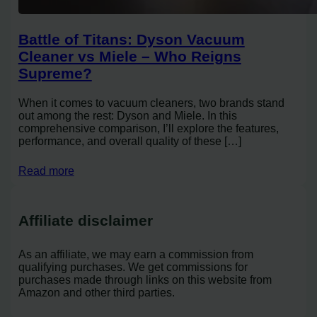
Battle of Titans: Dyson Vacuum
Cleaner vs Miele – Who Reigns
Supreme?
When it comes to vacuum cleaners, two brands stand
out among the rest: Dyson and Miele. In this
comprehensive comparison, I’ll explore the features,
performance, and overall quality of these […]
Read more
Affiliate disclaimer
As an affiliate, we may earn a commission from
qualifying purchases. We get commissions for
purchases made through links on this website from
Amazon and other third parties.