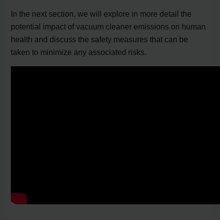
In the next section, we will explore in more detail the
potential impact of vacuum cleaner emissions on human
health and discuss the safety measures that can be
taken to minimize any associated risks.