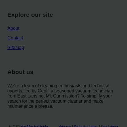
Explore our site
About
Contact
Sitemap
About us
We’re a team of cleaning enthusiasts and technical
experts, led by Geoff, a seasoned vacuum technician
from East Lansing, MI. Our mission? To simplify your
search for the perfect vacuum cleaner and make
maintenance a breeze.
© 2024
VacMasterGuide
Privacy
|
Website terms
|
Disclaimer