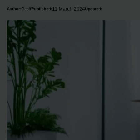
11 March 2024
Author:
Geoff
Published:
Updated: