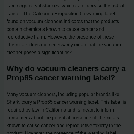
carcinogenic substances, which can increase the risk of
cancer. The California Proposition 65 warning label
found on vacuum cleaners indicates that the products
contain chemicals known to cause cancer and
reproductive harm. However, the presence of these
chemicals does not necessarily mean that the vacuum
cleaner poses a significant risk.
Why do vacuum cleaners carry a
Prop65 cancer warning label?
Many vacuum cleaners, including popular brands like
Shark, carry a Prop65 cancer warning label. This label is
required by law in California and is meant to inform
consumers about the potential presence of chemicals
known to cause cancer and reproductive toxicity in the
product. However, the presence of the warning label