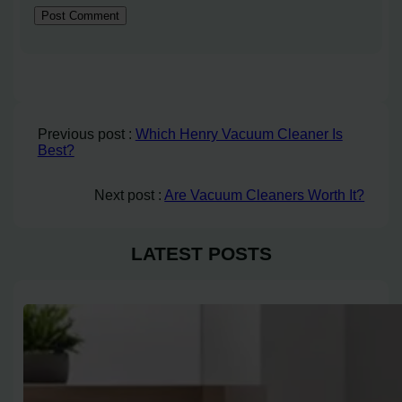
Previous post :
Which Henry Vacuum Cleaner Is
Best?
Next post :
Are Vacuum Cleaners Worth It?
LATEST POSTS