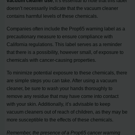
vacuum cleaner use
, it’s essential to note that this label
doesn’t necessarily indicate that the vacuum cleaner
contains harmful levels of these chemicals.
Companies often include the Prop65 warning label as a
precautionary measure to ensure compliance with
California regulations. This label serves as a reminder
that there is a possibility, however small, of exposure to
chemicals with cancer-causing properties.
To minimize potential exposure to these chemicals, there
are simple steps you can take. After using a vacuum
cleaner, be sure to wash your hands thoroughly to
remove any residue that may have come into contact
with your skin. Additionally, it’s advisable to keep
vacuum cleaners out of reach of children, as they may be
more susceptible to the effects of these chemicals.
Remember, the presence of a Prop65 cancer warning