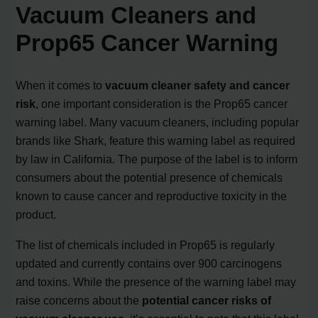
Vacuum Cleaners and
Prop65 Cancer Warning
When it comes to
vacuum cleaner safety and cancer
risk
, one important consideration is the Prop65 cancer
warning label. Many vacuum cleaners, including popular
brands like Shark, feature this warning label as required
by law in California. The purpose of the label is to inform
consumers about the potential presence of chemicals
known to cause cancer and reproductive toxicity in the
product.
The list of chemicals included in Prop65 is regularly
updated and currently contains over 900 carcinogens
and toxins. While the presence of the warning label may
raise concerns about the
potential cancer risks of