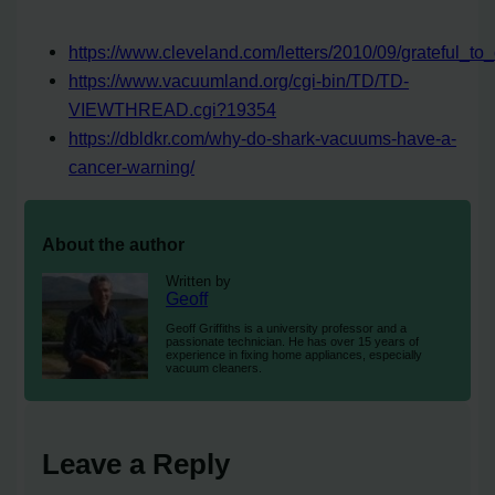
https://www.cleveland.com/letters/2010/09/grateful_to_c
https://www.vacuumland.org/cgi-bin/TD/TD-
VIEWTHREAD.cgi?19354
https://dbldkr.com/why-do-shark-vacuums-have-a-
cancer-warning/
About the author
Written by
Geoff
Geoff Griffiths is a university professor and a
passionate technician. He has over 15 years of
experience in fixing home appliances, especially
vacuum cleaners.
Leave a Reply