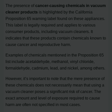
The presence of
cancer-causing chemicals in vacuum
cleaner products
is highlighted by the California
Proposition 65 warning label found on these appliances.
This label is legally required and applies to various
consumer products, including vacuum cleaners. It
indicates that these products contain chemicals known to
cause cancer and reproductive harm.
Examples of chemicals mentioned in the Proposition 65
list include acetaldehyde, methanol, vinyl chloride,
formaldehyde, cadmium, lead, and nickel, among others.
However, it’s important to note that the mere presence of
these chemicals does not necessarily mean that using a
vacuum cleaner poses a significant risk of cancer. The
exact amount and level of exposure required to cause
harm are often not specified in most cases.