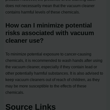
does not necessarily mean that the vacuum cleaner
contains harmful levels of these chemicals.
How can I minimize potential
risks associated with vacuum
cleaner use?
To minimize potential exposure to cancer-causing
chemicals, it is recommended to wash hands after using
the vacuum cleaner, especially if they contain lead or
other potentially harmful substances. It is also advised to
keep vacuum cleaners out of reach of children, as they
may be more susceptible to the effects of these
chemicals.
Source Links