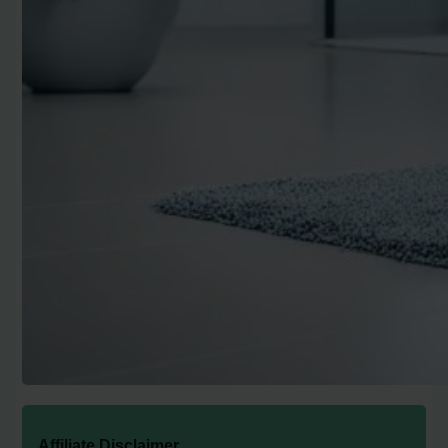
Affiliate Disclaimer