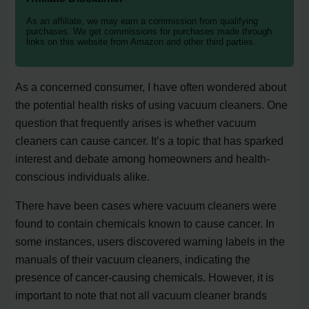
As an affiliate, we may earn a commission from qualifying
purchases. We get commissions for purchases made through
links on this website from Amazon and other third parties.
As a concerned consumer, I have often wondered about
the potential health risks of using vacuum cleaners. One
question that frequently arises is whether vacuum
cleaners can cause cancer. It’s a topic that has sparked
interest and debate among homeowners and health-
conscious individuals alike.
There have been cases where vacuum cleaners were
found to contain chemicals known to cause cancer. In
some instances, users discovered warning labels in the
manuals of their vacuum cleaners, indicating the
presence of cancer-causing chemicals. However, it is
important to note that not all vacuum cleaner brands