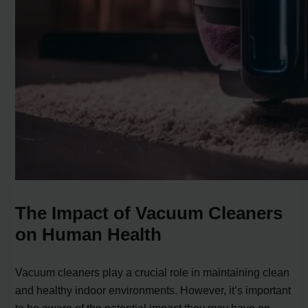
The Impact of Vacuum Cleaners
on Human Health
Vacuum cleaners play a crucial role in maintaining clean
and healthy indoor environments. However, it’s important
to be aware of the potential impact they may have on