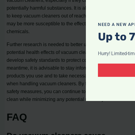
vacuum cleaners, especially if they contain lead or other
potentially harmful substances. It is also recommended
to keep vacuum cleaners out of reach of children, as they
may be more susceptible to the effects of these
NEED A NEW AP
chemicals.
Up to 
Further research is needed to better understand the
potential health effects of vacuum cleaner use and to
Hurry! Limited-ti
develop safety standards to protect consumers. In the
meantime, it is advisable to stay informed about the
products you use and to take necessary precautions
when handling vacuum cleaners. By following these
safety measures, you can continue to keep your home
clean while minimizing any potential risks to your health.
FAQ