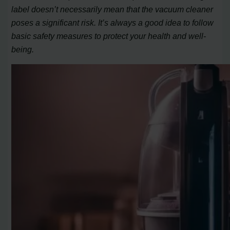
label doesn’t necessarily mean that the vacuum cleaner
poses a significant risk. It’s always a good idea to follow
basic safety measures to protect your health and well-
being.