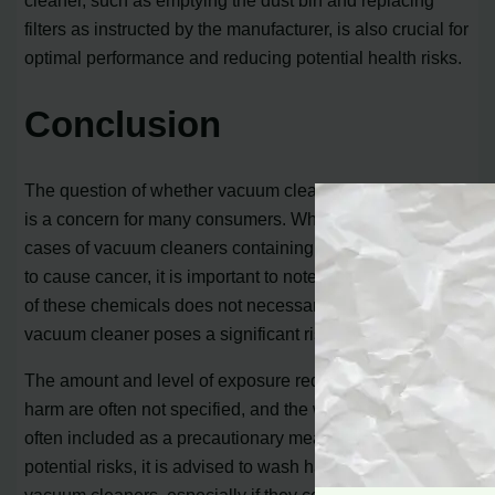
cleaner, such as emptying the dust bin and replacing
filters as instructed by the manufacturer, is also crucial for
optimal performance and reducing potential health risks.
Conclusion
The question of whether vacuum cleaners cause cancer
is a concern for many consumers. While there have been
cases of vacuum cleaners containing chemicals known
to cause cancer, it is important to note that the presence
of these chemicals does not necessarily mean that the
vacuum cleaner poses a significant risk.
The amount and level of exposure required to cause
harm are often not specified, and the warning labels are
often included as a precautionary measure. To minimize
potential risks, it is advised to wash hands after handling