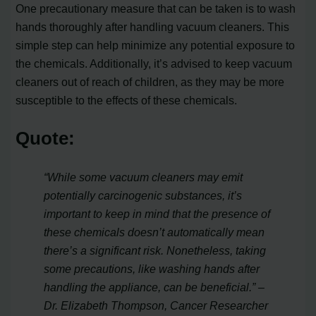
One precautionary measure that can be taken is to wash
hands thoroughly after handling vacuum cleaners. This
simple step can help minimize any potential exposure to
the chemicals. Additionally, it’s advised to keep vacuum
cleaners out of reach of children, as they may be more
susceptible to the effects of these chemicals.
Quote:
“While some vacuum cleaners may emit
potentially carcinogenic substances, it’s
important to keep in mind that the presence of
these chemicals doesn’t automatically mean
there’s a significant risk. Nonetheless, taking
some precautions, like washing hands after
handling the appliance, can be beneficial.” –
Dr. Elizabeth Thompson, Cancer Researcher