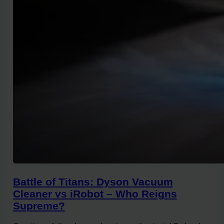
Battle of Titans: Dyson Vacuum
Cleaner vs iRobot – Who Reigns
Supreme?