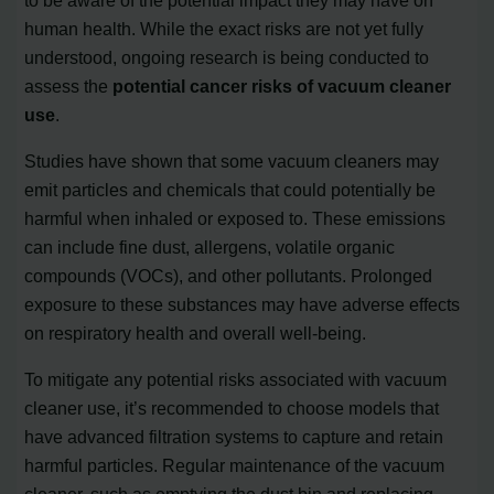
human health. While the exact risks are not yet fully
understood, ongoing research is being conducted to
assess the
potential cancer risks of vacuum cleaner
use
.
Studies have shown that some vacuum cleaners may
emit particles and chemicals that could potentially be
harmful when inhaled or exposed to. These emissions
can include fine dust, allergens, volatile organic
compounds (VOCs), and other pollutants. Prolonged
exposure to these substances may have adverse effects
on respiratory health and overall well-being.
To mitigate any potential risks associated with vacuum
cleaner use, it’s recommended to choose models that
have advanced filtration systems to capture and retain
harmful particles. Regular maintenance of the vacuum