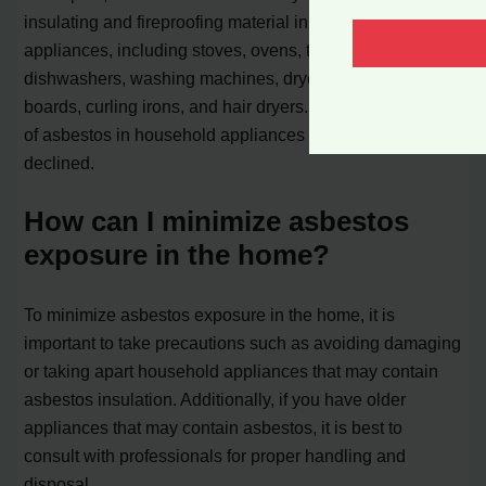
insulating and fireproofing material in various household
appliances, including stoves, ovens, toasters,
dishwashers, washing machines, dryers, heaters, ironing
boards, curling irons, and hair dryers. However, the use
of asbestos in household appliances has significantly
declined.
How can I minimize asbestos
exposure in the home?
To minimize asbestos exposure in the home, it is
important to take precautions such as avoiding damaging
or taking apart household appliances that may contain
asbestos insulation. Additionally, if you have older
appliances that may contain asbestos, it is best to
consult with professionals for proper handling and
disposal.