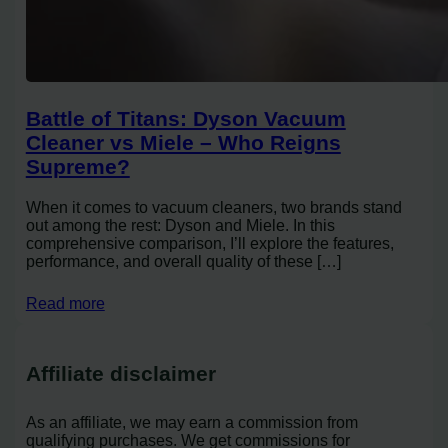
Battle of Titans: Dyson Vacuum
Cleaner vs Miele – Who Reigns
Supreme?
When it comes to vacuum cleaners, two brands stand
out among the rest: Dyson and Miele. In this
comprehensive comparison, I’ll explore the features,
performance, and overall quality of these […]
Read more
Affiliate disclaimer
As an affiliate, we may earn a commission from
qualifying purchases. We get commissions for