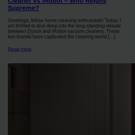
Cleaner vs iRobot – Who Reigns
Supreme?
Greetings, fellow home cleaning enthusiasts! Today, I
am thrilled to dive deep into the long-standing debate
between Dyson and iRobot vacuum cleaners. These
two brands have captivated the cleaning world […]
Read more