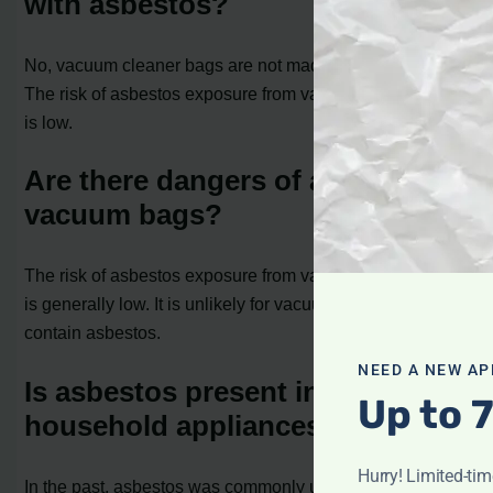
with asbestos?
No, vacuum cleaner bags are not made with asbestos.
The risk of asbestos exposure from vacuum cleaner bags
is low.
Are there dangers of asbestos in
vacuum bags?
The risk of asbestos exposure from vacuum cleaner bags
is generally low. It is unlikely for vacuum cleaner bags to
contain asbestos.
NEED A NEW AP
Is asbestos present in other
Up to 
household appliances?
Hurry! Limited-ti
In the past, asbestos was commonly used as an