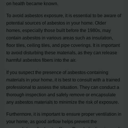
on health became known.
To avoid asbestos exposure, it is essential to be aware of
potential sources of asbestos in your home. Older
homes, especially those built before the 1980s, may
contain asbestos in various areas such as insulation,
floor tiles, ceiling tiles, and pipe coverings. It is important
to avoid disturbing these materials, as they can release
harmful asbestos fibers into the air.
If you suspect the presence of asbestos-containing
materials in your home, it is best to consult with a trained
professional to assess the situation. They can conduct a
thorough inspection and safely remove or encapsulate
any asbestos materials to minimize the risk of exposure.
Furthermore, it is important to ensure proper ventilation in
your home, as good airflow helps prevent the