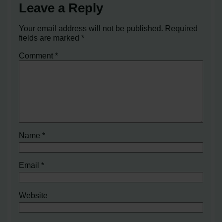
Leave a Reply
Your email address will not be published.
Required
fields are marked
*
Comment
*
Name
*
Email
*
Website