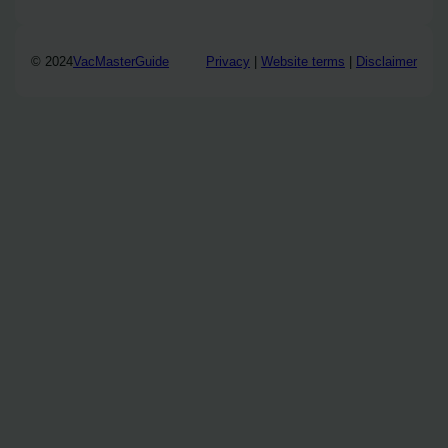
© 2024
VacMasterGuide
Privacy
|
Website terms
|
Disclaimer