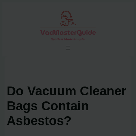
Skip
to
content
Do Vacuum Cleaner
Bags Contain
Asbestos?