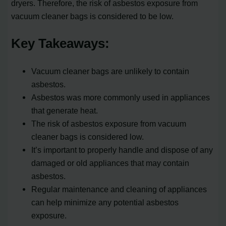
dryers. Therefore, the risk of asbestos exposure from
vacuum cleaner bags is considered to be low.
Key Takeaways:
Vacuum cleaner bags are unlikely to contain
asbestos.
Asbestos was more commonly used in appliances
that generate heat.
The risk of asbestos exposure from vacuum
cleaner bags is considered low.
It’s important to properly handle and dispose of any
damaged or old appliances that may contain
asbestos.
Regular maintenance and cleaning of appliances
can help minimize any potential asbestos
exposure.