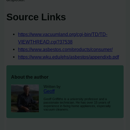
Source Links
https://www.vacuumland.org/cgi-bin/TD/TD-
VIEWTHREAD.cgi?37538
https://www.asbestos.com/products/consumer/
https://www.wku.edu/ehs/asbestos/appendixb.pdf
About the author
Written by
Geoff
Geoff Griffiths is a university professor and a
passionate technician. He has over 15 years of
experience in fixing home appliances, especially
vacuum cleaners.