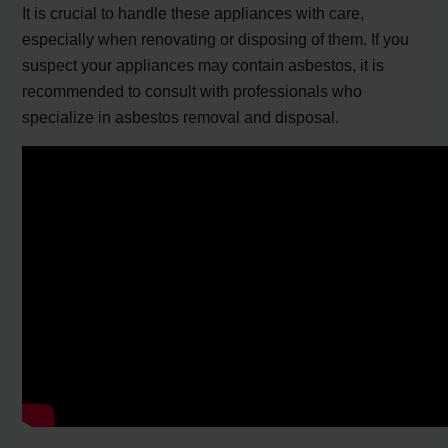
It is crucial to handle these appliances with care,
especially when renovating or disposing of them. If you
suspect your appliances may contain asbestos, it is
recommended to consult with professionals who
specialize in asbestos removal and disposal.