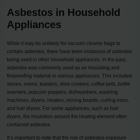
Asbestos in Household
Appliances
While it may be unlikely for vacuum cleaner bags to
contain asbestos, there have been instances of asbestos
being used in other household appliances. In the past,
asbestos was commonly used as an insulating and
fireproofing material in various appliances. This included
stoves, ovens, toasters, slow cookers, coffee pots, bottle
warmers, popcorn poppers, dishwashers, washing
machines, dryers, heaters, ironing boards, curling irons,
and hair dryers. For some appliances, such as hair
dryers, the insulation around the heating element often
contained asbestos.
It’s important to note that the risk of asbestos exposure