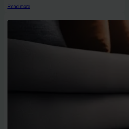
Read more