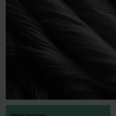
Affiliate Disclaimer