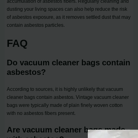
accumulation of asbestos fibers. Regularly cleaning and
dusting your living spaces can also help reduce the risk
of asbestos exposure, as it removes settled dust that may
contain asbestos particles.
FAQ
Do vacuum cleaner bags contain
asbestos?
According to sources, it is highly unlikely that vacuum
cleaner bags contain asbestos. Vintage vacuum cleaner
bags were typically made of plain finely woven cotton
with no asbestos fibers present.
Are vacuum cleaner bags made