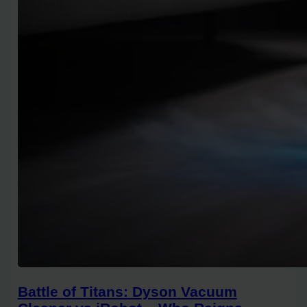
Battle of Titans: Dyson Vacuum