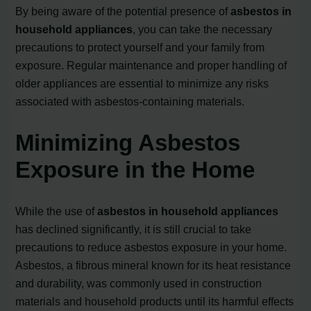
By being aware of the potential presence of
asbestos in
household appliances
, you can take the necessary
precautions to protect yourself and your family from
exposure. Regular maintenance and proper handling of
older appliances are essential to minimize any risks
associated with asbestos-containing materials.
Minimizing Asbestos
Exposure in the Home
While the use of
asbestos in household appliances
has declined significantly, it is still crucial to take
precautions to reduce asbestos exposure in your home.
Asbestos, a fibrous mineral known for its heat resistance
and durability, was commonly used in construction
materials and household products until its harmful effects