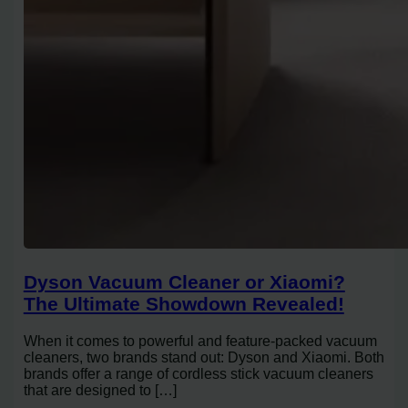
Dyson Vacuum Cleaner or Xiaomi?
The Ultimate Showdown Revealed!
When it comes to powerful and feature-packed vacuum
cleaners, two brands stand out: Dyson and Xiaomi. Both
brands offer a range of cordless stick vacuum cleaners
that are designed to […]