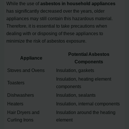
While the use of
asbestos in household appliances
has significantly decreased over the years, older
appliances may still contain this hazardous material.
Therefore, it is essential to take precautions when
dealing with or disposing of these appliances to
minimize the risk of asbestos exposure.
Potential Asbestos
Appliance
Components
Stoves and Ovens
Insulation, gaskets
Insulation, heating element
Toasters
components
Dishwashers
Insulation, sealants
Heaters
Insulation, internal components
Hair Dryers and
Insulation around the heating
Curling Irons
element