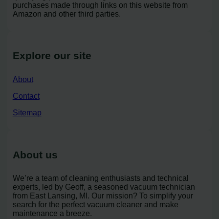
purchases made through links on this website from
Amazon and other third parties.
Explore our site
About
Contact
Sitemap
About us
We’re a team of cleaning enthusiasts and technical
experts, led by Geoff, a seasoned vacuum technician
from East Lansing, MI. Our mission? To simplify your
search for the perfect vacuum cleaner and make
maintenance a breeze.