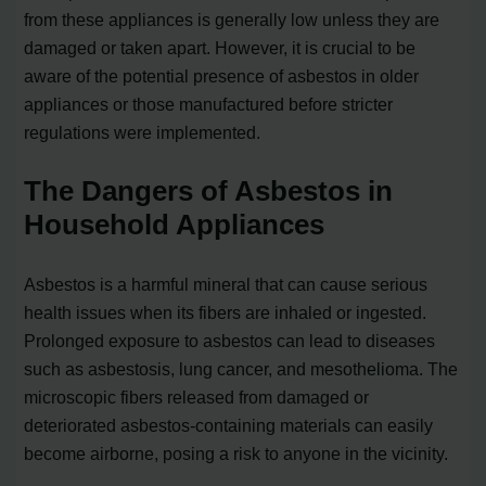
from these appliances is generally low unless they are
damaged or taken apart. However, it is crucial to be
aware of the potential presence of asbestos in older
appliances or those manufactured before stricter
regulations were implemented.
The Dangers of Asbestos in
Household Appliances
Asbestos is a harmful mineral that can cause serious
health issues when its fibers are inhaled or ingested.
Prolonged exposure to asbestos can lead to diseases
such as asbestosis, lung cancer, and mesothelioma. The
microscopic fibers released from damaged or
deteriorated asbestos-containing materials can easily
become airborne, posing a risk to anyone in the vicinity.