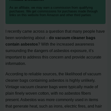
As an affiliate, we may earn a commission from qualifying
purchases. We get commissions for purchases made through
links on this website from Amazon and other third parties.
I recently came across a question that many people have
been wondering about –
do vacuum cleaner bags
contain asbestos
? With the increased awareness
surrounding the dangers of asbestos exposure, it’s
important to address this concern and provide accurate
information.
According to reliable sources, the likelihood of vacuum
cleaner bags containing asbestos is highly unlikely.
Vintage vacuum cleaner bags were typically made of
plain finely woven cotton, with no asbestos fibers
present. Asbestos was more commonly used in items
that generate heat, such as irons, electric fires, and hair