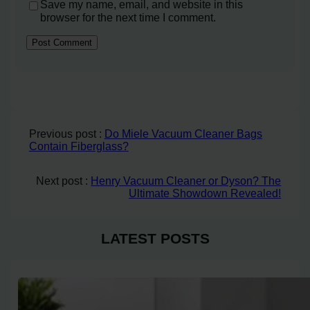
Save my name, email, and website in this
browser for the next time I comment.
Previous post :
Do Miele Vacuum Cleaner Bags
Contain Fiberglass?
Next post :
Henry Vacuum Cleaner or Dyson? The
Ultimate Showdown Revealed!
LATEST POSTS