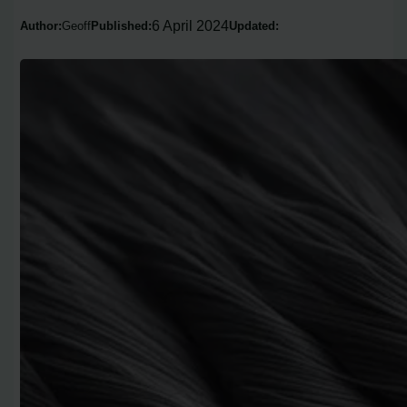
6 April 2024
Author:
Geoff
Published:
Updated: