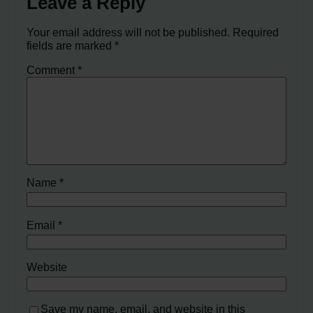
Leave a Reply
Your email address will not be published.
Required
fields are marked
*
Comment
*
Name
*
Email
*
Website
Save my name, email, and website in this