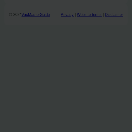
© 2024
VacMasterGuide
Privacy
|
Website terms
|
Disclaimer