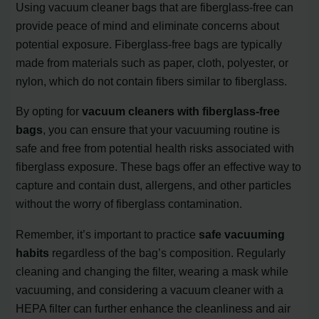
Using vacuum cleaner bags that are fiberglass-free can
provide peace of mind and eliminate concerns about
potential exposure. Fiberglass-free bags are typically
made from materials such as paper, cloth, polyester, or
nylon, which do not contain fibers similar to fiberglass.
By opting for
vacuum cleaners with fiberglass-free
bags
, you can ensure that your vacuuming routine is
safe and free from potential health risks associated with
fiberglass exposure. These bags offer an effective way to
capture and contain dust, allergens, and other particles
without the worry of fiberglass contamination.
Remember, it’s important to practice
safe vacuuming
habits
regardless of the bag’s composition. Regularly
cleaning and changing the filter, wearing a mask while
vacuuming, and considering a vacuum cleaner with a
HEPA filter can further enhance the cleanliness and air