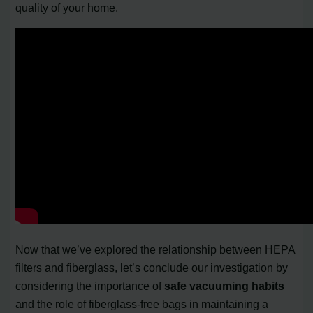
quality of your home.
Now that we’ve explored the relationship between HEPA
filters and fiberglass, let’s conclude our investigation by
considering the importance of
safe vacuuming habits
and the role of fiberglass-free bags in maintaining a