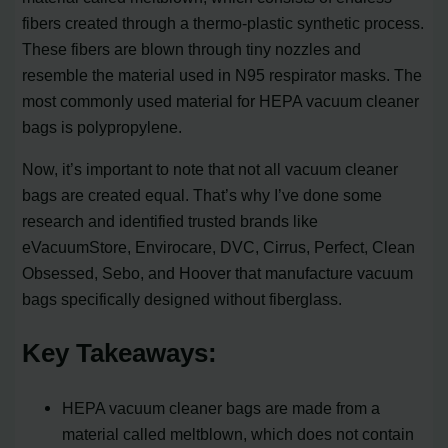
fibers created through a thermo-plastic synthetic process.
These fibers are blown through tiny nozzles and
resemble the material used in N95 respirator masks. The
most commonly used material for HEPA vacuum cleaner
bags is polypropylene.
Now, it’s important to note that not all vacuum cleaner
bags are created equal. That’s why I’ve done some
research and identified trusted brands like
eVacuumStore, Envirocare, DVC, Cirrus, Perfect, Clean
Obsessed, Sebo, and Hoover that manufacture vacuum
bags specifically designed without fiberglass.
Key Takeaways:
HEPA vacuum cleaner bags are made from a
material called meltblown, which does not contain