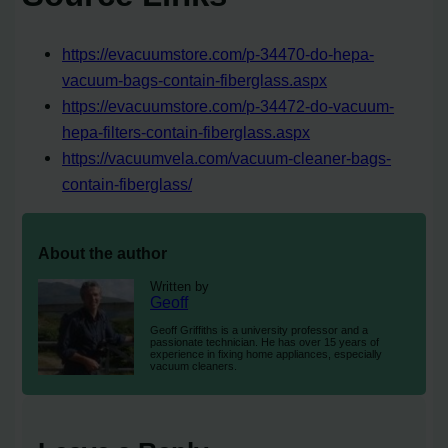
https://evacuumstore.com/p-34470-do-hepa-
vacuum-bags-contain-fiberglass.aspx
https://evacuumstore.com/p-34472-do-vacuum-
hepa-filters-contain-fiberglass.aspx
https://vacuumvela.com/vacuum-cleaner-bags-
contain-fiberglass/
About the author
Written by
Geoff
Geoff Griffiths is a university professor and a
passionate technician. He has over 15 years of
experience in fixing home appliances, especially
vacuum cleaners.