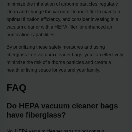
minimize the inhalation of airborne particles, regularly
clean and change the vacuum cleaner filter to maintain
optimal filtration efficiency, and consider investing in a
vacuum cleaner with a HEPA filter for enhanced air
purification capabilities.
By prioritizing these safety measures and using
fiberglass-free vacuum cleaner bags, you can effectively
minimize the risk of airborne particles and create a
healthier living space for you and your family.
FAQ
Do HEPA vacuum cleaner bags
have fiberglass?
No, HEPA vacuum cleaner bags do not contain