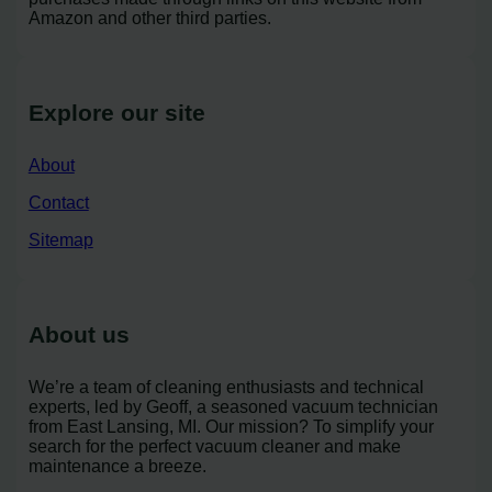
Amazon and other third parties.
Explore our site
About
Contact
Sitemap
About us
We’re a team of cleaning enthusiasts and technical
experts, led by Geoff, a seasoned vacuum technician
from East Lansing, MI. Our mission? To simplify your
search for the perfect vacuum cleaner and make
maintenance a breeze.