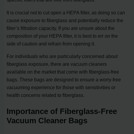
It is crucial not to cut open a HEPA filter, as doing so can
cause exposure to fiberglass and potentially reduce the
filter’s filtration capacity. If you are unsure about the
composition of your HEPA filter, it is best to err on the
side of caution and refrain from opening it.
For individuals who are particularly concerned about
fiberglass exposure, there are vacuum cleaners
available on the market that come with fiberglass-free
bags. These bags are designed to ensure a worry-free
vacuuming experience for those with sensitivities or
health concerns related to fiberglass.
Importance of Fiberglass-Free
Vacuum Cleaner Bags