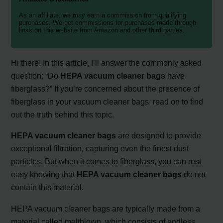
As an affiliate, we may earn a commission from qualifying
purchases. We get commissions for purchases made through
links on this website from Amazon and other third parties.
Hi there! In this article, I’ll answer the commonly asked
question: “Do
HEPA vacuum cleaner bags
have
fiberglass?” If you’re concerned about the presence of
fiberglass in your vacuum cleaner bags, read on to find
out the truth behind this topic.
HEPA vacuum cleaner bags
are designed to provide
exceptional filtration, capturing even the finest dust
particles. But when it comes to fiberglass, you can rest
easy knowing that
HEPA vacuum cleaner bags
do not
contain this material.
HEPA vacuum cleaner bags are typically made from a
material called meltblown, which consists of endless