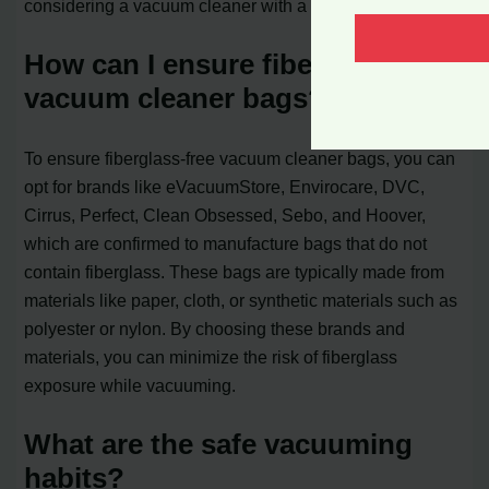
considering a vacuum cleaner with a HEPA filter.
How can I ensure fiberglass-free
vacuum cleaner bags?
To ensure fiberglass-free vacuum cleaner bags, you can
opt for brands like eVacuumStore, Envirocare, DVC,
Cirrus, Perfect, Clean Obsessed, Sebo, and Hoover,
which are confirmed to manufacture bags that do not
contain fiberglass. These bags are typically made from
materials like paper, cloth, or synthetic materials such as
polyester or nylon. By choosing these brands and
materials, you can minimize the risk of fiberglass
exposure while vacuuming.
What are the safe vacuuming
habits?