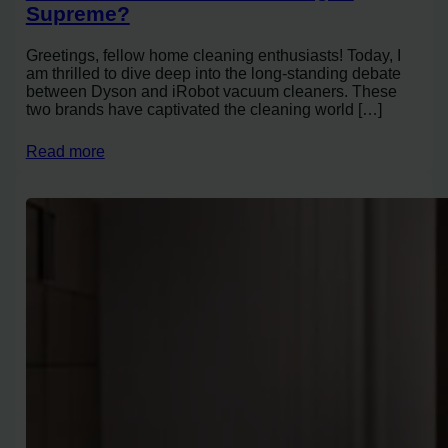
Supreme?
Greetings, fellow home cleaning enthusiasts! Today, I
am thrilled to dive deep into the long-standing debate
between Dyson and iRobot vacuum cleaners. These
two brands have captivated the cleaning world […]
Read more