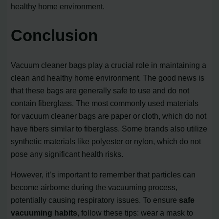
healthy home environment.
Conclusion
Vacuum cleaner bags play a crucial role in maintaining a
clean and healthy home environment. The good news is
that these bags are generally safe to use and do not
contain fiberglass. The most commonly used materials
for vacuum cleaner bags are paper or cloth, which do not
have fibers similar to fiberglass. Some brands also utilize
synthetic materials like polyester or nylon, which do not
pose any significant health risks.
However, it’s important to remember that particles can
become airborne during the vacuuming process,
potentially causing respiratory issues. To ensure
safe
vacuuming habits
, follow these tips: wear a mask to