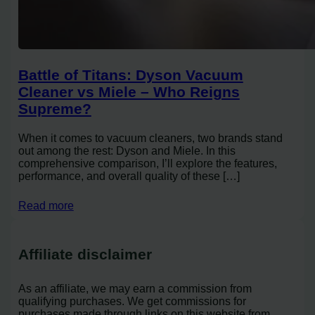
Battle of Titans: Dyson Vacuum
Cleaner vs Miele – Who Reigns
Supreme?
When it comes to vacuum cleaners, two brands stand
out among the rest: Dyson and Miele. In this
comprehensive comparison, I’ll explore the features,
performance, and overall quality of these […]
Read more
Affiliate disclaimer
As an affiliate, we may earn a commission from
qualifying purchases. We get commissions for
purchases made through links on this website from