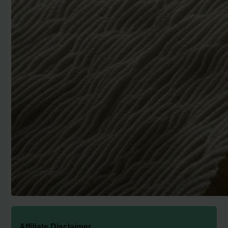
Affiliate Disclaimer