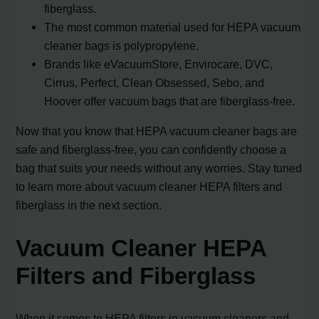
fiberglass.
The most common material used for HEPA vacuum
cleaner bags is polypropylene.
Brands like eVacuumStore, Envirocare, DVC,
Cirrus, Perfect, Clean Obsessed, Sebo, and
Hoover offer vacuum bags that are fiberglass-free.
Now that you know that HEPA vacuum cleaner bags are
safe and fiberglass-free, you can confidently choose a
bag that suits your needs without any worries. Stay tuned
to learn more about vacuum cleaner HEPA filters and
fiberglass in the next section.
Vacuum Cleaner HEPA
Filters and Fiberglass
When it comes to HEPA filters in vacuum cleaners and