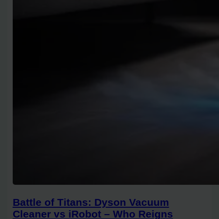
Battle of Titans: Dyson Vacuum
Cleaner vs iRobot – Who Reigns