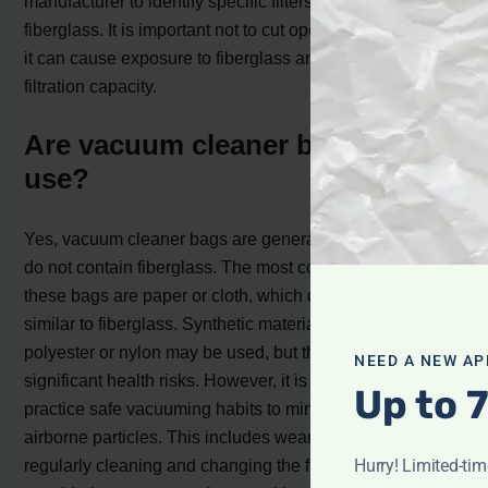
manufacturer to identify specific filters that contain
fiberglass. It is important not to cut open a HEPA filter as
it can cause exposure to fiberglass and reduce its
filtration capacity.
Are vacuum cleaner bags safe to
use?
Yes, vacuum cleaner bags are generally safe to use and
do not contain fiberglass. The most common materials for
these bags are paper or cloth, which do not have fibers
similar to fiberglass. Synthetic materials such as
polyester or nylon may be used, but they do not pose any
NEED A NEW AP
significant health risks. However, it is important to
Up to 
practice safe vacuuming habits to minimize the risk of
airborne particles. This includes wearing a mask,
Hurry! Limited-ti
regularly cleaning and changing the filter, and