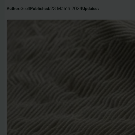
23 March 2024
Author:
Geoff
Published:
Updated: