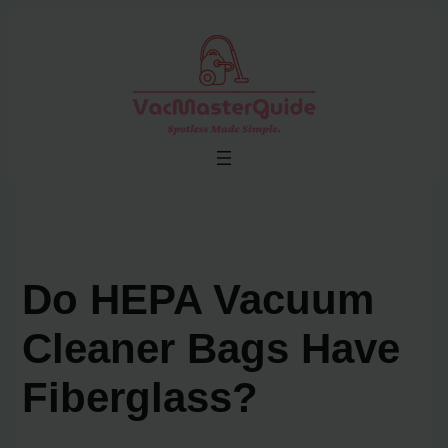
Skip
to
content
Do HEPA Vacuum
Cleaner Bags Have
Fiberglass?