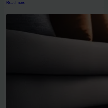
Read more