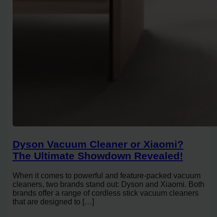
Dyson Vacuum Cleaner or Xiaomi?
The Ultimate Showdown Revealed!
When it comes to powerful and feature-packed vacuum
cleaners, two brands stand out: Dyson and Xiaomi. Both
brands offer a range of cordless stick vacuum cleaners
that are designed to […]