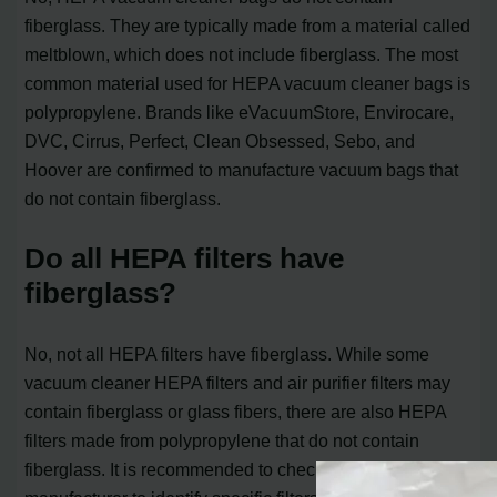
fiberglass. They are typically made from a material called
meltblown, which does not include fiberglass. The most
common material used for HEPA vacuum cleaner bags is
polypropylene. Brands like eVacuumStore, Envirocare,
DVC, Cirrus, Perfect, Clean Obsessed, Sebo, and
Hoover are confirmed to manufacture vacuum bags that
do not contain fiberglass.
Do all HEPA filters have
fiberglass?
No, not all HEPA filters have fiberglass. While some
vacuum cleaner HEPA filters and air purifier filters may
contain fiberglass or glass fibers, there are also HEPA
filters made from polypropylene that do not contain
fiberglass. It is recommended to check with the