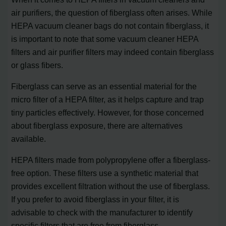
air purifiers, the question of fiberglass often arises. While
HEPA vacuum cleaner bags do not contain fiberglass, it
is important to note that some vacuum cleaner HEPA
filters and air purifier filters may indeed contain fiberglass
or glass fibers.
Fiberglass can serve as an essential material for the
micro filter of a HEPA filter, as it helps capture and trap
tiny particles effectively. However, for those concerned
about fiberglass exposure, there are alternatives
available.
HEPA filters made from polypropylene offer a fiberglass-
free option. These filters use a synthetic material that
provides excellent filtration without the use of fiberglass.
If you prefer to avoid fiberglass in your filter, it is
advisable to check with the manufacturer to identify
specific filters that are free from fiberglass.