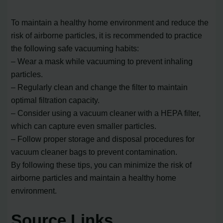
To maintain a healthy home environment and reduce the
risk of airborne particles, it is recommended to practice
the following safe vacuuming habits:
– Wear a mask while vacuuming to prevent inhaling
particles.
– Regularly clean and change the filter to maintain
optimal filtration capacity.
– Consider using a vacuum cleaner with a HEPA filter,
which can capture even smaller particles.
– Follow proper storage and disposal procedures for
vacuum cleaner bags to prevent contamination.
By following these tips, you can minimize the risk of
airborne particles and maintain a healthy home
environment.
Source Links