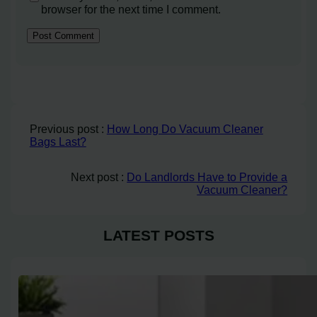
browser for the next time I comment.
Previous post :
How Long Do Vacuum Cleaner
Bags Last?
Next post :
Do Landlords Have to Provide a
Vacuum Cleaner?
LATEST POSTS