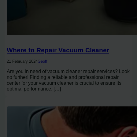
Where to Repair Vacuum Cleaner
21 February 2024
Geoff
Are you in need of vacuum cleaner repair services? Look
no further! Finding a reliable and professional repair
center for your vacuum cleaner is crucial to ensure its
optimal performance. […]