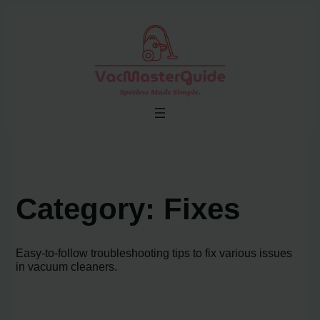
Skip
to
content
Category:
Fixes
Easy-to-follow troubleshooting tips to fix various issues
in vacuum cleaners.