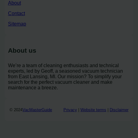
About
Contact
Sitemap
About us
We’re a team of cleaning enthusiasts and technical
experts, led by Geoff, a seasoned vacuum technician
from East Lansing, MI. Our mission? To simplify your
search for the perfect vacuum cleaner and make
maintenance a breeze.
© 2024
VacMasterGuide
Privacy
|
Website terms
|
Disclaimer