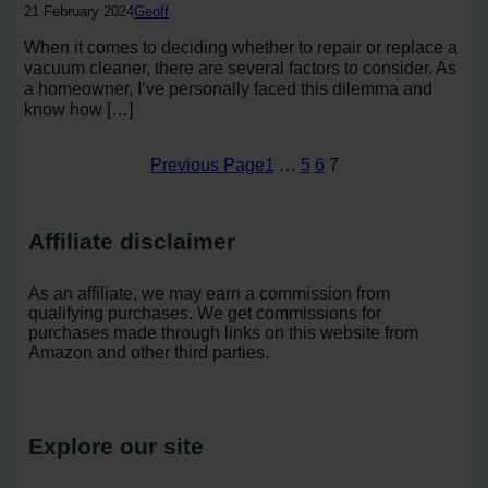
21 February 2024
Geoff
When it comes to deciding whether to repair or replace a
vacuum cleaner, there are several factors to consider. As
a homeowner, I’ve personally faced this dilemma and
know how […]
Previous Page
1
…
5
6
7
Affiliate disclaimer
As an affiliate, we may earn a commission from
qualifying purchases. We get commissions for
purchases made through links on this website from
Amazon and other third parties.
Explore our site