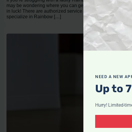
may be wondering where you can get it repaired. You’re
in luck! There are authorized service centers that
specialize in Rainbow […]
NEED A NEW AP
Up to 7
Hurry! Limited-tim