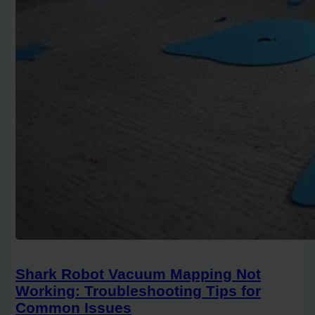
Shark Robot Vacuum Mapping Not
Working: Troubleshooting Tips for
Common Issues