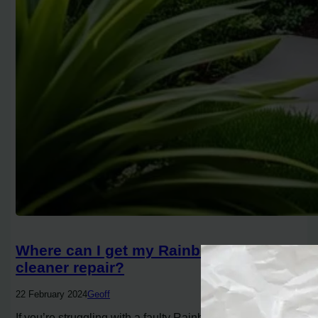
Where can I get my Rainbow vacuum
cleaner repair?
22 February 2024
Geoff
If you’re struggling with a faulty Rainbow vacuum, you