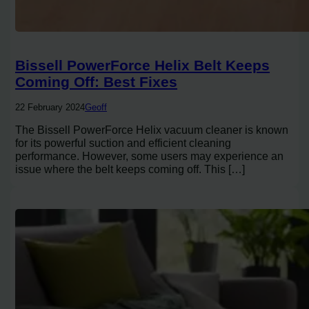
Bissell PowerForce Helix Belt Keeps
Coming Off: Best Fixes
22 February 2024
Geoff
The Bissell PowerForce Helix vacuum cleaner is known
for its powerful suction and efficient cleaning
performance. However, some users may experience an
issue where the belt keeps coming off. This […]