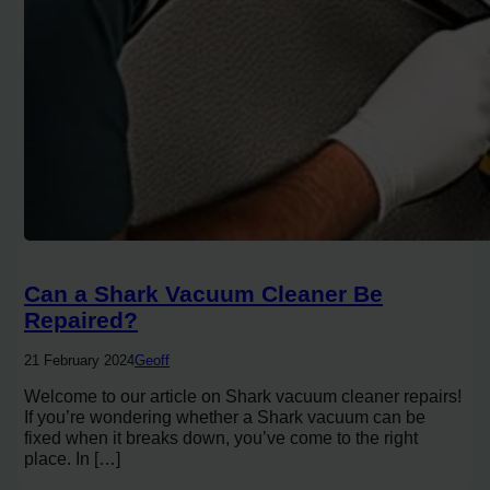
Can a Shark Vacuum Cleaner Be
Repaired?
21 February 2024
Geoff
Welcome to our article on Shark vacuum cleaner repairs!
If you’re wondering whether a Shark vacuum can be
fixed when it breaks down, you’ve come to the right
place. In […]