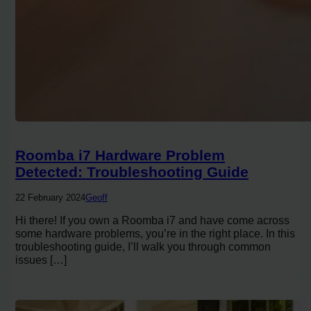
Roomba i7 Hardware Problem
Detected: Troubleshooting Guide
22 February 2024
Geoff
Hi there! If you own a Roomba i7 and have come across
some hardware problems, you’re in the right place. In this
troubleshooting guide, I’ll walk you through common
issues […]