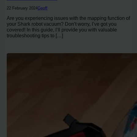
22 February 2024
Geoff
Are you experiencing issues with the mapping function of
your Shark robot vacuum? Don’t worry, I’ve got you
covered! In this guide, I’ll provide you with valuable
troubleshooting tips to […]