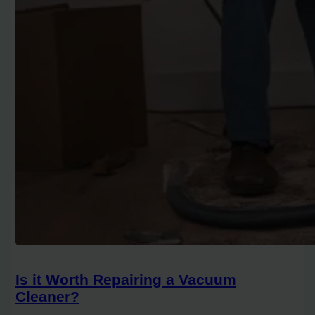
Is it Worth Repairing a Vacuum
Cleaner?