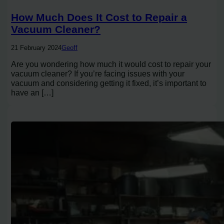
How Much Does It Cost to Repair a
Vacuum Cleaner?
21 February 2024
Geoff
Are you wondering how much it would cost to repair your
vacuum cleaner? If you’re facing issues with your
vacuum and considering getting it fixed, it’s important to
have an […]