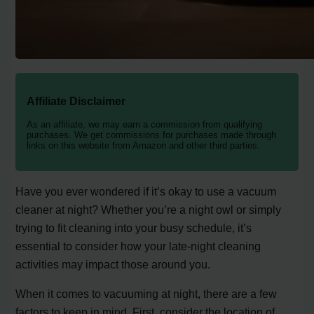
Affiliate Disclaimer
As an affiliate, we may earn a commission from qualifying
purchases. We get commissions for purchases made through
links on this website from Amazon and other third parties.
Have you ever wondered if it’s okay to use a vacuum
cleaner at night? Whether you’re a night owl or simply
trying to fit cleaning into your busy schedule, it’s
essential to consider how your late-night cleaning
activities may impact those around you.
When it comes to vacuuming at night, there are a few
factors to keep in mind. First, consider the location of