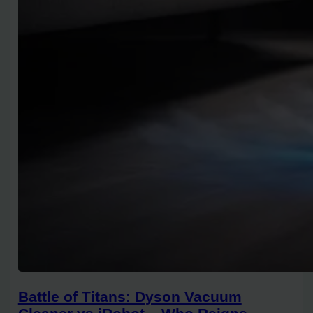
Battle of Titans: Dyson Vacuum