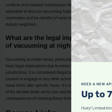
conflicts and maintain harmonious relationships, it’s
advisable to discuss vacuuming habits with your
roommates and be mindful of noise levels that could
disturb neighbors.
What are the legal implications
of vacuuming at night?
Vacuuming at certain times, particularly late at night, may
have legal implications due to noise ordinances. In some
jurisdictions, it is considered illegal to use a vacuum
cleaner or engage in any other activity that exceeds
NEED A NEW AP
noise limits after specific hours. It’s important to be aware
Up to 
of the decibel limits set by law and the potential
consequences of violating these limits.
Hurry! Limited-ti