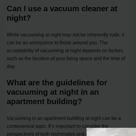
Can I use a vacuum cleaner at
night?
While vacuuming at night may not be inherently rude, it
can be an annoyance to those around you. The
acceptability of vacuuming at night depends on factors
such as the location of your living space and the time of
day.
What are the guidelines for
vacuuming at night in an
apartment building?
Vacuuming in an apartment building at night can be a
controversial topic. It’s important to consider the
perspectives of both roommates and neighbors. To avoid