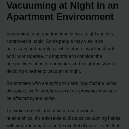
Vacuuming at Night in an
Apartment Environment
Vacuuming in an apartment building at night can be a
controversial topic. Some people may view it as
necessary and harmless, while others may find it rude
and inconsiderate. It’s important to consider the
perspectives of both roommates and neighbors when
deciding whether to vacuum at night.
Roommates who are trying to sleep may find the noise
disruptive, while neighbors in close proximity may also
be affected by the noise.
To avoid conflicts and maintain harmonious
relationships, it’s advisable to discuss vacuuming habits
with your roommates and be mindful of noise levels that