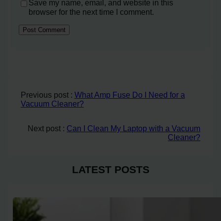
Save my name, email, and website in this
browser for the next time I comment.
Previous post :
What Amp Fuse Do I Need for a
Vacuum Cleaner?
Next post :
Can I Clean My Laptop with a Vacuum
Cleaner?
LATEST POSTS