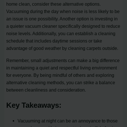
home clean, consider these alternative options.
Vacuuming during the day when noise is less likely to be
an issue is one possibility. Another option is investing in
a quieter vacuum cleaner specifically designed to reduce
noise levels. Additionally, you can establish a cleaning
schedule that includes daytime sessions or take
advantage of good weather by cleaning carpets outside.
Remember, small adjustments can make a big difference
in maintaining a quiet and respectful living environment
for everyone. By being mindful of others and exploring
alternative cleaning methods, you can strike a balance
between cleanliness and consideration.
Key Takeaways:
Vacuuming at night can be an annoyance to those