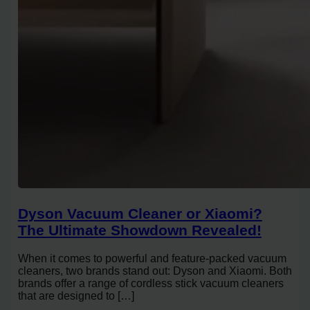
Dyson Vacuum Cleaner or Xiaomi?
The Ultimate Showdown Revealed!
When it comes to powerful and feature-packed vacuum
cleaners, two brands stand out: Dyson and Xiaomi. Both
brands offer a range of cordless stick vacuum cleaners
that are designed to […]