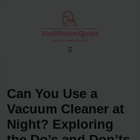
Skip
to
content
Can You Use a
Vacuum Cleaner at
Night? Exploring
the Do’s and Don’ts