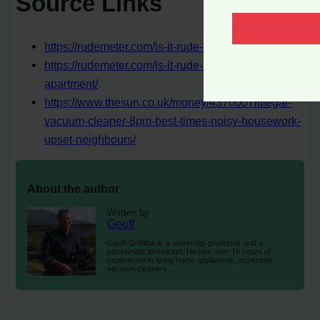
Source Links
https://rudemeter.com/is-it-rude-to-vacuum-at-night/
https://rudemeter.com/is-it-rude-to-vacuum-in-an-
apartment/
https://www.thesun.co.uk/money/4370007/illegal-
vacuum-cleaner-8pm-best-times-noisy-housework-
upset-neighbours/
About the author
Written by
Geoff
Geoff Griffiths is a university professor and a
passionate technician. He has over 15 years of
experience in fixing home appliances, especially
vacuum cleaners.