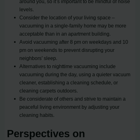
around you, so it’s important to be mindful of noise
levels.
Consider the location of your living space –
vacuuming in a single-family home may be more
acceptable than in an apartment building.
Avoid vacuuming after 8 pm on weekdays and 10
pm on weekends to prevent disrupting your
neighbors’ sleep.
Alternatives to nighttime vacuuming include
vacuuming during the day, using a quieter vacuum
cleaner, establishing a cleaning schedule, or
cleaning carpets outdoors.
Be considerate of others and strive to maintain a
peaceful living environment by adjusting your
cleaning habits.
Perspectives on