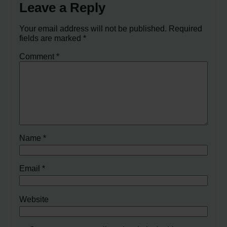
Leave a Reply
Your email address will not be published.
Required
fields are marked
*
Comment
*
Name
*
Email
*
Website