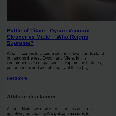
Battle of Titans: Dyson Vacuum
Cleaner vs Miele – Who Reigns
Supreme?
When it comes to vacuum cleaners, two brands stand
out among the rest: Dyson and Miele. In this
comprehensive comparison, I’ll explore the features,
performance, and overall quality of these […]
Read more
Affiliate disclaimer
As an affiliate, we may earn a commission from
qualifying purchases. We get commissions for