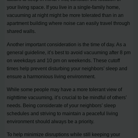
your living space. If you live in a single-family home,
vacuuming at night might be more tolerated than in an
apartment building where noise can easily travel through
shared walls.
Another important consideration is the time of day. As a
general guideline, it’s best to avoid vacuuming after 8 pm
on weekdays and 10 pm on weekends. These cutoff
times help prevent disturbing your neighbors’ sleep and
ensure a harmonious living environment.
While some people may have a more tolerant view of
nighttime vacuuming, it’s crucial to be mindful of others’
needs. Being considerate of your neighbors’ sleep
schedules and striving to maintain a peaceful living
environment should always be a priority.
To help minimize disruptions while still keeping your