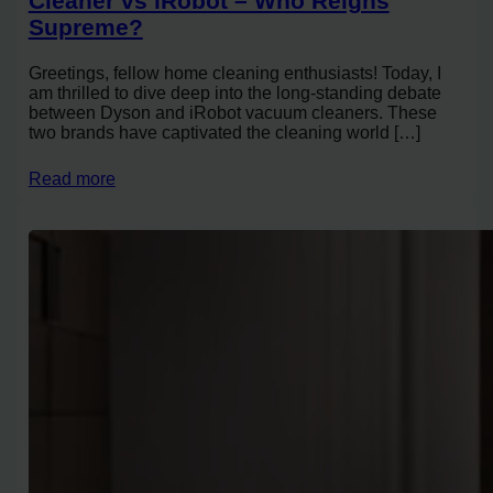
Cleaner vs iRobot – Who Reigns
Supreme?
Greetings, fellow home cleaning enthusiasts! Today, I
am thrilled to dive deep into the long-standing debate
between Dyson and iRobot vacuum cleaners. These
two brands have captivated the cleaning world […]
Read more