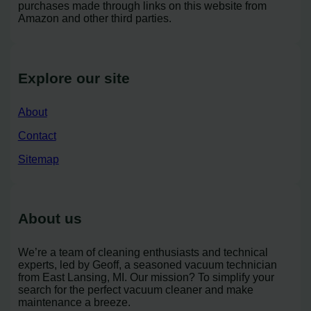
purchases made through links on this website from
Amazon and other third parties.
Explore our site
About
Contact
Sitemap
About us
We’re a team of cleaning enthusiasts and technical
experts, led by Geoff, a seasoned vacuum technician
from East Lansing, MI. Our mission? To simplify your
search for the perfect vacuum cleaner and make
maintenance a breeze.