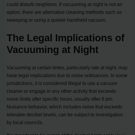
could disturb neighbors. If vacuuming at night is not an
option, there are alternative cleaning methods such as
sweeping or using a quieter handheld vacuum.
The Legal Implications of
Vacuuming at Night
Vacuuming at certain times, particularly late at night, may
have legal implications due to noise ordinances. In some
jurisdictions, it is considered illegal to use a vacuum
cleaner or engage in any other activity that exceeds
noise limits after specific hours, usually after 6 pm.
Nuisance behavior, which includes noise that exceeds
tolerable decibel levels, can be subject to investigation
by local councils.