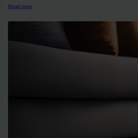
Read more