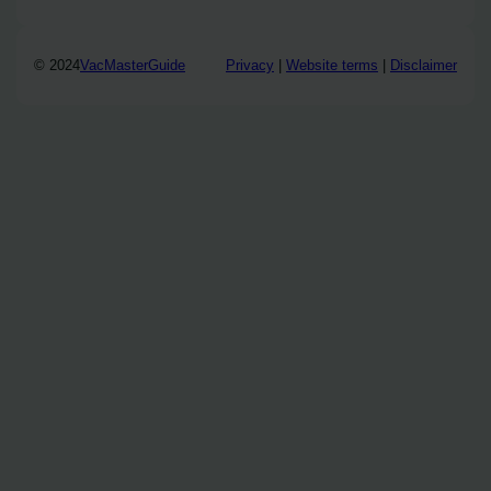
© 2024
VacMasterGuide
Privacy
|
Website terms
|
Disclaimer