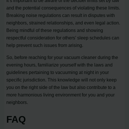
It’s important to be aware of the decibel limits set by law
and the potential consequences of violating these limits.
Breaking noise regulations can result in disputes with
neighbors, strained relationships, and even legal action.
Being mindful of these regulations and showing
respectful consideration for others’ sleep schedules can
help prevent such issues from arising.
So, before reaching for your vacuum cleaner during the
evening hours, familiarize yourself with the laws and
guidelines pertaining to vacuuming at night in your
specific jurisdiction. This knowledge will not only keep
you on the right side of the law but also contribute to a
more harmonious living environment for you and your
neighbors.
FAQ