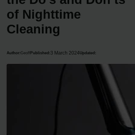
of Nighttime
Cleaning
3 March 2024
Author:
Geoff
Published:
Updated: