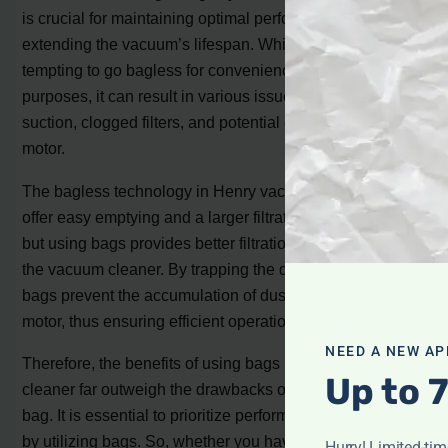
is crucial for maintaining optimal performance and
extending the vacuum’s lifespan. While it may be
tempting to go bagless for convenience or cost-saving
purposes, it can result in various issues such as reduced
suction, clogged filters, and potential damage to the
motor.
The bagless technology in Henry vacuum cleaners may
offer easy emptying and a larger filtration service area,
but using bags provides better filtration and protection for
the vacuum cleaner. By trapping the dirt within the bag,
bags prevent the accumulation of dust particles in the
motor, thus ensuring efficient operation.
NEED A NEW AP
Therefore, the benefits of using bags in a Henry vacuum
Up to 
cleaner far outweigh the drawbacks of using it without a
bag. It is essential to prioritize performance and longevity
by utilizing bags. So, whether you have a Henry Hoover
Hurry! Limited-ti