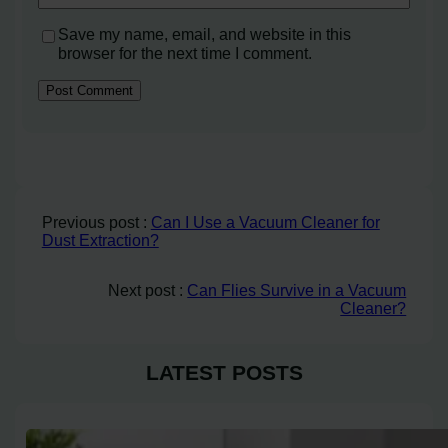
Save my name, email, and website in this
browser for the next time I comment.
Previous post :
Can I Use a Vacuum Cleaner for
Dust Extraction?
Next post :
Can Flies Survive in a Vacuum
Cleaner?
LATEST POSTS