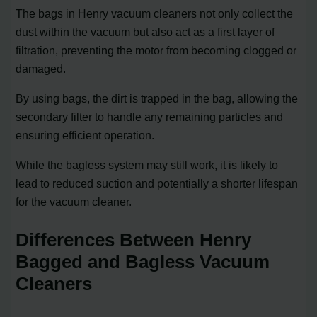
The bags in Henry vacuum cleaners not only collect the
dust within the vacuum but also act as a first layer of
filtration, preventing the motor from becoming clogged or
damaged.
By using bags, the dirt is trapped in the bag, allowing the
secondary filter to handle any remaining particles and
ensuring efficient operation.
While the bagless system may still work, it is likely to
lead to reduced suction and potentially a shorter lifespan
for the vacuum cleaner.
Differences Between Henry
Bagged and Bagless Vacuum
Cleaners