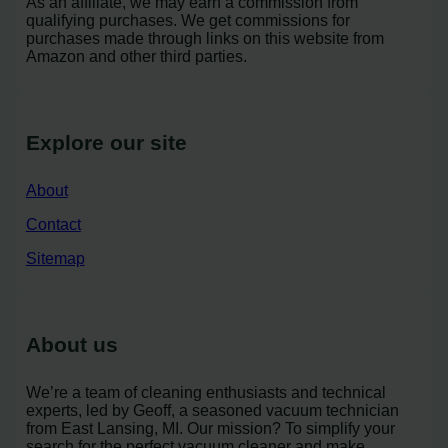
As an affiliate, we may earn a commission from
qualifying purchases. We get commissions for
purchases made through links on this website from
Amazon and other third parties.
Explore our site
About
Contact
Sitemap
About us
We’re a team of cleaning enthusiasts and technical
experts, led by Geoff, a seasoned vacuum technician
from East Lansing, MI. Our mission? To simplify your
search for the perfect vacuum cleaner and make