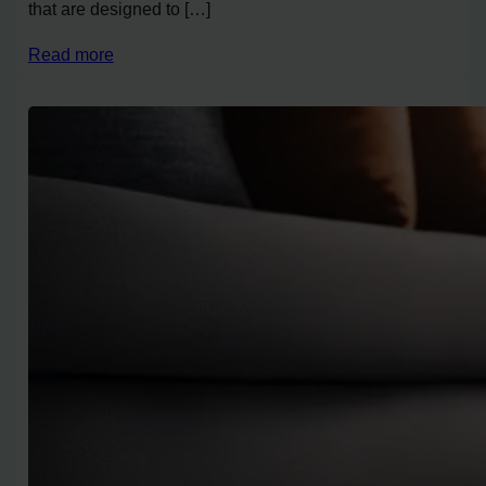
that are designed to […]
Read more