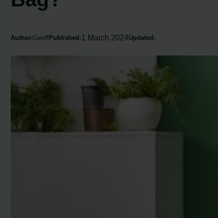
1 March 2024
Author:
Geoff
Published:
Updated: