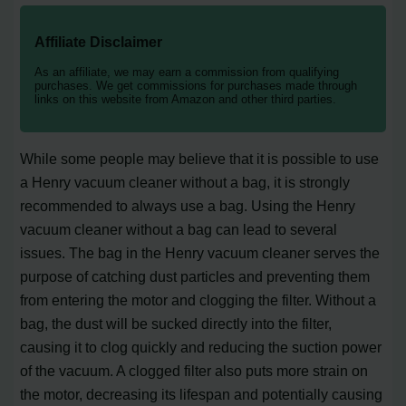
Affiliate Disclaimer
As an affiliate, we may earn a commission from qualifying
purchases. We get commissions for purchases made through
links on this website from Amazon and other third parties.
While some people may believe that it is possible to use
a Henry vacuum cleaner without a bag, it is strongly
recommended to always use a bag. Using the Henry
vacuum cleaner without a bag can lead to several
issues. The bag in the Henry vacuum cleaner serves the
purpose of catching dust particles and preventing them
from entering the motor and clogging the filter. Without a
bag, the dust will be sucked directly into the filter,
causing it to clog quickly and reducing the suction power
of the vacuum. A clogged filter also puts more strain on
the motor, decreasing its lifespan and potentially causing