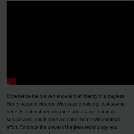
Experience the convenience and efficiency of a bagless
Henry vacuum cleaner. With easy emptying, cost-saving
benefits, optimal performance, and a larger filtration
service area, you’ll have a cleaner home with minimal
effort. Embrace the power of bagless technology and