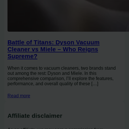
Battle of Titans: Dyson Vacuum
Cleaner vs Miele – Who Reigns
Supreme?
When it comes to vacuum cleaners, two brands stand
out among the rest: Dyson and Miele. In this
comprehensive comparison, I’ll explore the features,
performance, and overall quality of these […]
Read more
Affiliate disclaimer