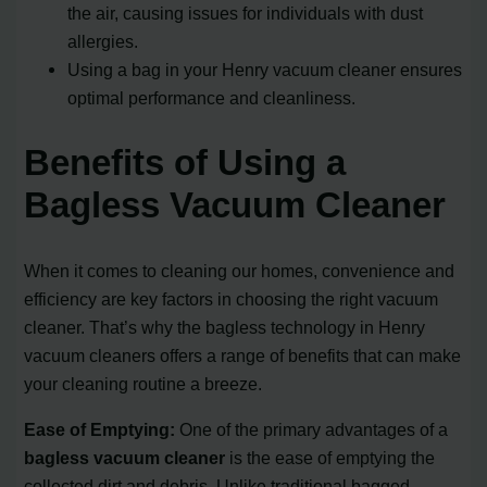
the air, causing issues for individuals with dust
allergies.
Using a bag in your Henry vacuum cleaner ensures
optimal performance and cleanliness.
Benefits of Using a
Bagless Vacuum Cleaner
When it comes to cleaning our homes, convenience and
efficiency are key factors in choosing the right vacuum
cleaner. That’s why the bagless technology in Henry
vacuum cleaners offers a range of benefits that can make
your cleaning routine a breeze.
Ease of Emptying:
One of the primary advantages of a
bagless vacuum cleaner
is the ease of emptying the
collected dirt and debris. Unlike traditional bagged