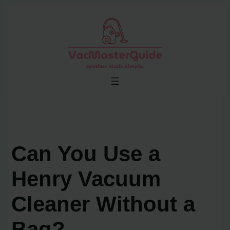
Skip
to
content
Can You Use a
Henry Vacuum
Cleaner Without a
Bag?