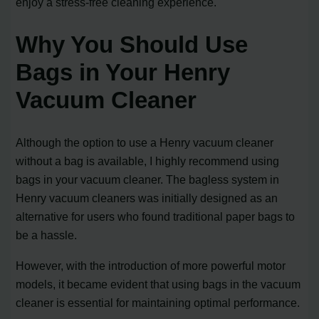
enjoy a stress-free cleaning experience.
Why You Should Use
Bags in Your Henry
Vacuum Cleaner
Although the option to use a Henry vacuum cleaner
without a bag is available, I highly recommend using
bags in your vacuum cleaner. The bagless system in
Henry vacuum cleaners was initially designed as an
alternative for users who found traditional paper bags to
be a hassle.
However, with the introduction of more powerful motor
models, it became evident that using bags in the vacuum
cleaner is essential for maintaining optimal performance.