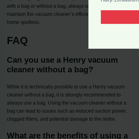
with a bag or without a bag, always opt for using a bag to
maintain the vacuum cleaner’s efficiency and keep your
home spotless.
FAQ
Can you use a Henry vacuum
cleaner without a bag?
While it is technically possible to use a Henry vacuum
cleaner without a bag, it is strongly recommended to
always use a bag. Using the vacuum cleaner without a
bag can lead to issues such as reduced suction power,
clogged filters, and potential damage to the motor.
What are the benefits of using a