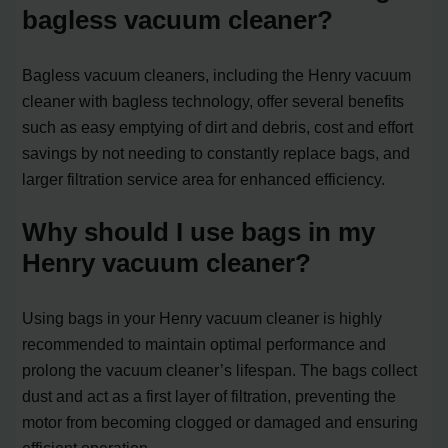
bagless vacuum cleaner?
Bagless vacuum cleaners, including the Henry vacuum
cleaner with bagless technology, offer several benefits
such as easy emptying of dirt and debris, cost and effort
savings by not needing to constantly replace bags, and
larger filtration service area for enhanced efficiency.
Why should I use bags in my
Henry vacuum cleaner?
Using bags in your Henry vacuum cleaner is highly
recommended to maintain optimal performance and
prolong the vacuum cleaner’s lifespan. The bags collect
dust and act as a first layer of filtration, preventing the
motor from becoming clogged or damaged and ensuring