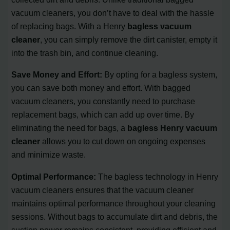
vacuum cleaners, you don’t have to deal with the hassle
of replacing bags. With a Henry
bagless vacuum
cleaner
, you can simply remove the dirt canister, empty it
into the trash bin, and continue cleaning.
Save Money and Effort:
By opting for a bagless system,
you can save both money and effort. With bagged
vacuum cleaners, you constantly need to purchase
replacement bags, which can add up over time. By
eliminating the need for bags, a
bagless Henry vacuum
cleaner
allows you to cut down on ongoing expenses
and minimize waste.
Optimal Performance:
The bagless technology in Henry
vacuum cleaners ensures that the vacuum cleaner
maintains optimal performance throughout your cleaning
sessions. Without bags to accumulate dirt and debris, the
suction power remains consistent, providing efficient and