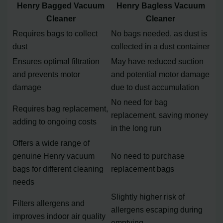
Henry Bagged Vacuum
Henry Bagless Vacuum
Cleaner
Cleaner
Requires bags to collect
No bags needed, as dust is
dust
collected in a dust container
Ensures optimal filtration
May have reduced suction
and prevents motor
and potential motor damage
damage
due to dust accumulation
No need for bag
Requires bag replacement,
replacement, saving money
adding to ongoing costs
in the long run
Offers a wide range of
genuine Henry vacuum
No need to purchase
bags for different cleaning
replacement bags
needs
Slightly higher risk of
Filters allergens and
allergens escaping during
improves indoor air quality
emptying