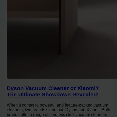
Dyson Vacuum Cleaner or Xiaomi?
The Ultimate Showdown Revealed!
When it comes to powerful and feature-packed vacuum
cleaners, two brands stand out: Dyson and Xiaomi. Both
brands offer a range of cordless stick vacuum cleaners