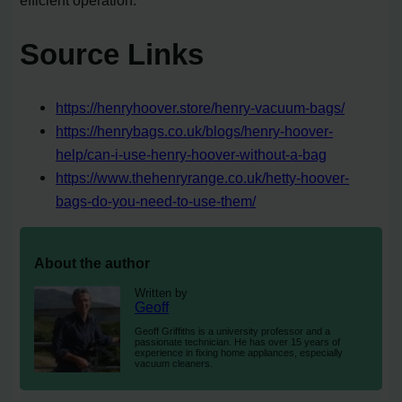
efficient operation.
Source Links
https://henryhoover.store/henry-vacuum-bags/
https://henrybags.co.uk/blogs/henry-hoover-
help/can-i-use-henry-hoover-without-a-bag
https://www.thehenryrange.co.uk/hetty-hoover-
bags-do-you-need-to-use-them/
About the author
Written by
Geoff
Geoff Griffiths is a university professor and a
passionate technician. He has over 15 years of
experience in fixing home appliances, especially
vacuum cleaners.