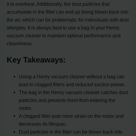
it to overheat. Additionally, the dust particles that
accumulate in the filter can end up being blown back into
the air, which can be problematic for individuals with dust
allergies. It is always best to use a bag in your Henry
vacuum cleaner to maintain optimal performance and
cleanliness.
Key Takeaways:
Using a Henry vacuum cleaner without a bag can
lead to clogged filters and reduced suction power.
The bag in the Henry vacuum cleaner catches dust
particles and prevents them from entering the
motor.
A clogged filter puts more strain on the motor and
decreases its lifespan.
Dust particles in the filter can be blown back into