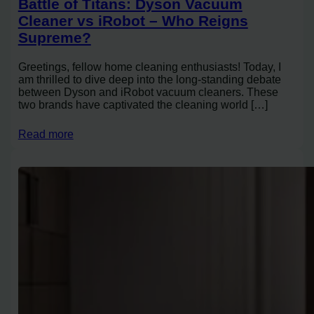
Battle of Titans: Dyson Vacuum
Cleaner vs iRobot – Who Reigns
Supreme?
Greetings, fellow home cleaning enthusiasts! Today, I
am thrilled to dive deep into the long-standing debate
between Dyson and iRobot vacuum cleaners. These
two brands have captivated the cleaning world […]
Read more