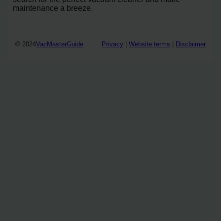
maintenance a breeze.
© 2024
VacMasterGuide
Privacy
|
Website terms
|
Disclaimer