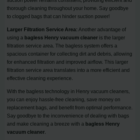
thorough cleaning throughout your home. Say goodbye
to clogged bags that can hinder suction power!
Larger Filtration Service Area:
Another advantage of
using a
bagless Henry vacuum cleaner
is the larger
filtration service area. The bagless system offers a
spacious container for collecting dirt and debris, allowing
for enhanced filtration and improved airflow. This larger
filtration service area translates into a more efficient and
effective cleaning experience.
With the bagless technology in Henry vacuum cleaners,
you can enjoy hassle-free cleaning, save money on
replacement bags, and benefit from optimal performance.
Say goodbye to the inconvenience of dealing with bags
and make cleaning a breeze with a
bagless Henry
vacuum cleaner
.