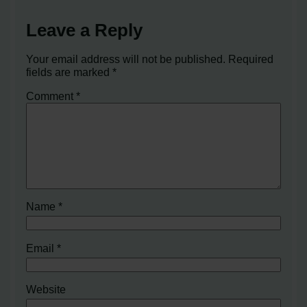
Leave a Reply
Your email address will not be published.
Required
fields are marked
*
Comment
*
Name
*
Email
*
Website