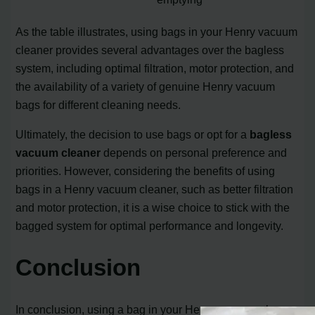
As the table illustrates, using bags in your Henry vacuum
cleaner provides several advantages over the bagless
system, including optimal filtration, motor protection, and
the availability of a variety of genuine Henry vacuum
bags for different cleaning needs.
Ultimately, the decision to use bags or opt for a
bagless
vacuum cleaner
depends on personal preference and
priorities. However, considering the benefits of using
bags in a Henry vacuum cleaner, such as better filtration
and motor protection, it is a wise choice to stick with the
bagged system for optimal performance and longevity.
Conclusion
In conclusion, using a bag in your Henry vacuum cleaner