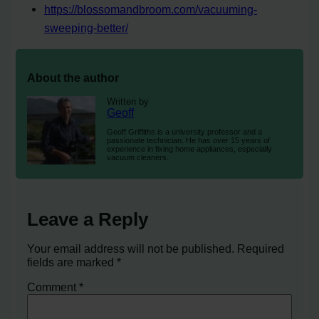
https://blossomandbroom.com/vacuuming-
sweeping-better/
About the author
Written by
Geoff
Geoff Griffiths is a university professor and a
passionate technician. He has over 15 years of
experience in fixing home appliances, especially
vacuum cleaners.
Leave a Reply
Your email address will not be published.
Required
fields are marked
*
Comment
*