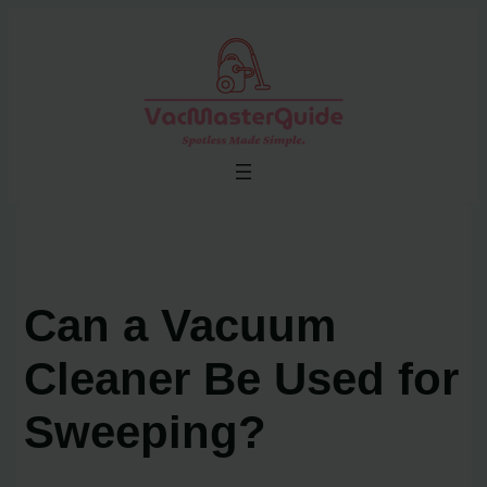
Skip
to
content
Can a Vacuum
Cleaner Be Used for
Sweeping?