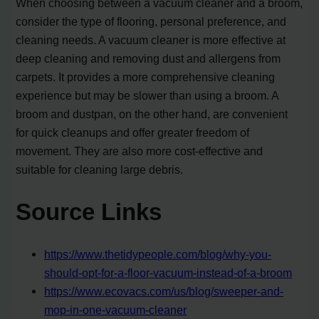
When choosing between a vacuum cleaner and a broom,
consider the type of flooring, personal preference, and
cleaning needs. A vacuum cleaner is more effective at
deep cleaning and removing dust and allergens from
carpets. It provides a more comprehensive cleaning
experience but may be slower than using a broom. A
broom and dustpan, on the other hand, are convenient
for quick cleanups and offer greater freedom of
movement. They are also more cost-effective and
suitable for cleaning large debris.
Source Links
https://www.thetidypeople.com/blog/why-you-
should-opt-for-a-floor-vacuum-instead-of-a-broom
https://www.ecovacs.com/us/blog/sweeper-and-
mop-in-one-vacuum-cleaner