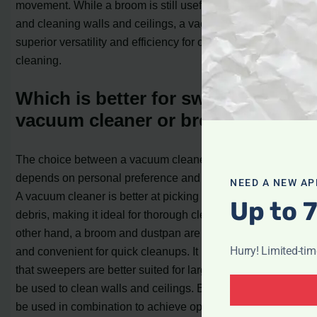
movement. While a broom is still useful for large debris
and cleaning walls and ceilings, a vacuum cleaner offers
superior versatility and efficiency for overall floor
cleaning.
Which is better for sweeping, a
vacuum cleaner or broom?
The choice between a vacuum cleaner and a broom
depends on personal preference and the type of flooring.
NEED A NEW AP
A vacuum cleaner is better at picking up dust and smaller
Up to 
debris, making it ideal for thorough cleaning. On the
other hand, a broom and dustpan are more cost-effective
Hurry! Limited-ti
and convenient for quick cleanups. It is also worth noting
that sweepers are better suited for large debris and can
be used to clean walls and ceilings. Both methods can
be used in combination to achieve optimal cleanliness.