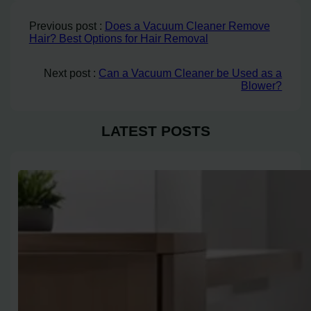
Previous post :
Does a Vacuum Cleaner Remove
Hair? Best Options for Hair Removal
Next post :
Can a Vacuum Cleaner be Used as a
Blower?
LATEST POSTS