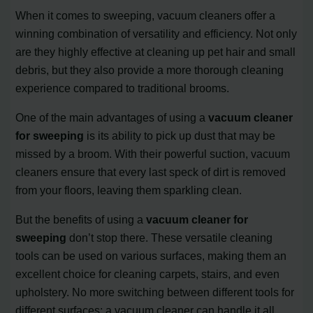
When it comes to sweeping, vacuum cleaners offer a
winning combination of versatility and efficiency. Not only
are they highly effective at cleaning up pet hair and small
debris, but they also provide a more thorough cleaning
experience compared to traditional brooms.
One of the main advantages of using a
vacuum cleaner
for sweeping
is its ability to pick up dust that may be
missed by a broom. With their powerful suction, vacuum
cleaners ensure that every last speck of dirt is removed
from your floors, leaving them sparkling clean.
But the benefits of using a
vacuum cleaner for
sweeping
don’t stop there. These versatile cleaning
tools can be used on various surfaces, making them an
excellent choice for cleaning carpets, stairs, and even
upholstery. No more switching between different tools for
different surfaces; a vacuum cleaner can handle it all