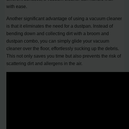
with ease.
Another significant advantage of using a vacuum cleaner
is that it eliminates the need for a dustpan. Instead of
bending down and collecting dirt with a broom and
dustpan combo, you can simply glide your vacuum
cleaner over the floor, effortlessly sucking up the debris.
This not only saves you time but also prevents the risk of
scattering dirt and allergens in the air.