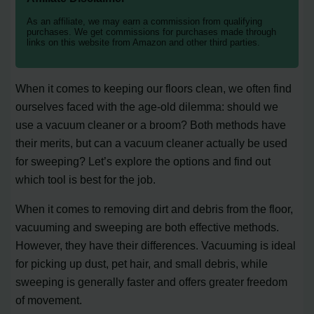
As an affiliate, we may earn a commission from qualifying
purchases. We get commissions for purchases made through
links on this website from Amazon and other third parties.
When it comes to keeping our floors clean, we often find
ourselves faced with the age-old dilemma: should we
use a vacuum cleaner or a broom? Both methods have
their merits, but can a vacuum cleaner actually be used
for sweeping? Let’s explore the options and find out
which tool is best for the job.
When it comes to removing dirt and debris from the floor,
vacuuming and sweeping are both effective methods.
However, they have their differences. Vacuuming is ideal
for picking up dust, pet hair, and small debris, while
sweeping is generally faster and offers greater freedom
of movement.