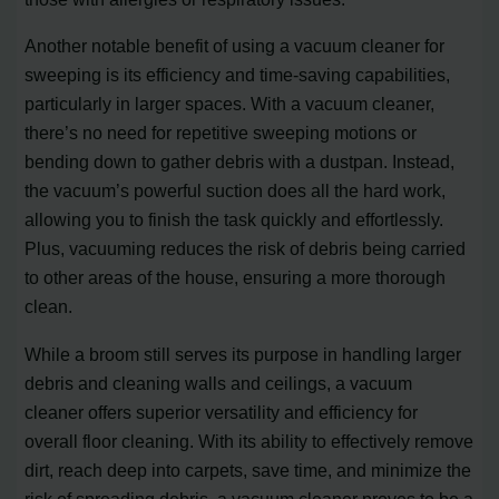
Another notable benefit of using a vacuum cleaner for
sweeping is its efficiency and time-saving capabilities,
particularly in larger spaces. With a vacuum cleaner,
there’s no need for repetitive sweeping motions or
bending down to gather debris with a dustpan. Instead,
the vacuum’s powerful suction does all the hard work,
allowing you to finish the task quickly and effortlessly.
Plus, vacuuming reduces the risk of debris being carried
to other areas of the house, ensuring a more thorough
clean.
While a broom still serves its purpose in handling larger
debris and cleaning walls and ceilings, a vacuum
cleaner offers superior versatility and efficiency for
overall floor cleaning. With its ability to effectively remove
dirt, reach deep into carpets, save time, and minimize the
risk of spreading debris, a vacuum cleaner proves to be a