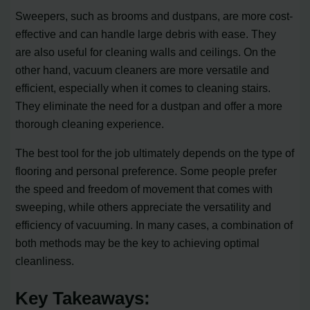
Sweepers, such as brooms and dustpans, are more cost-
effective and can handle large debris with ease. They
are also useful for cleaning walls and ceilings. On the
other hand, vacuum cleaners are more versatile and
efficient, especially when it comes to cleaning stairs.
They eliminate the need for a dustpan and offer a more
thorough cleaning experience.
The best tool for the job ultimately depends on the type of
flooring and personal preference. Some people prefer
the speed and freedom of movement that comes with
sweeping, while others appreciate the versatility and
efficiency of vacuuming. In many cases, a combination of
both methods may be the key to achieving optimal
cleanliness.
Key Takeaways: