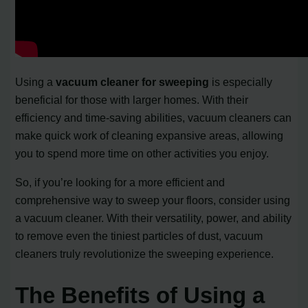
Using a
vacuum cleaner for sweeping
is especially
beneficial for those with larger homes. With their
efficiency and time-saving abilities, vacuum cleaners can
make quick work of cleaning expansive areas, allowing
you to spend more time on other activities you enjoy.
So, if you’re looking for a more efficient and
comprehensive way to sweep your floors, consider using
a vacuum cleaner. With their versatility, power, and ability
to remove even the tiniest particles of dust, vacuum
cleaners truly revolutionize the sweeping experience.
The Benefits of Using a