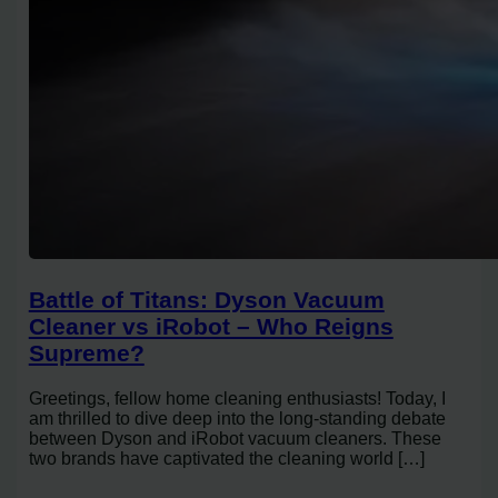
Battle of Titans: Dyson Vacuum
Cleaner vs iRobot – Who Reigns
Supreme?
Greetings, fellow home cleaning enthusiasts! Today, I
am thrilled to dive deep into the long-standing debate
between Dyson and iRobot vacuum cleaners. These
two brands have captivated the cleaning world […]