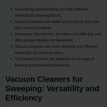
Vacuuming and sweeping are both effective
methods for cleaning floors.
Vacuum cleaners are better at picking up dust, pet
hair, and small debris.
Sweepers, like brooms, are more cost-effective and
offer greater freedom of movement.
Vacuum cleaners are more versatile and efficient,
especially for cleaning stairs.
The best tool for the job depends on the type of
flooring and personal preference.
Vacuum Cleaners for
Sweeping: Versatility and
Efficiency