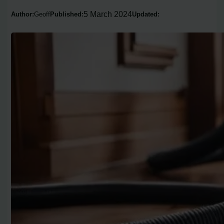
5 March 2024
Author:
Geoff
Published:
Updated: