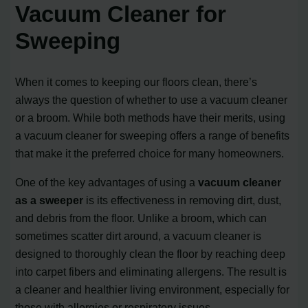
Vacuum Cleaner for
Sweeping
When it comes to keeping our floors clean, there’s
always the question of whether to use a vacuum cleaner
or a broom. While both methods have their merits, using
a vacuum cleaner for sweeping offers a range of benefits
that make it the preferred choice for many homeowners.
One of the key advantages of using a
vacuum cleaner
as a sweeper
is its effectiveness in removing dirt, dust,
and debris from the floor. Unlike a broom, which can
sometimes scatter dirt around, a vacuum cleaner is
designed to thoroughly clean the floor by reaching deep
into carpet fibers and eliminating allergens. The result is
a cleaner and healthier living environment, especially for
those with allergies or respiratory issues.