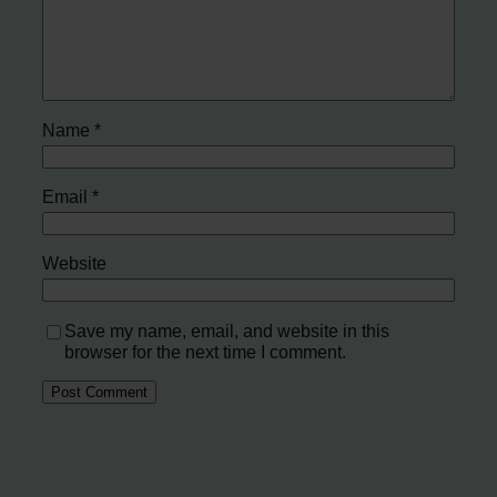
Name
*
Email
*
Website
Save my name, email, and website in this
browser for the next time I comment.