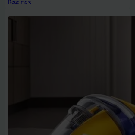
Read more