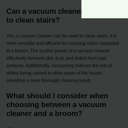
Can a vacuum cleaner be used
to clean stairs?
Yes, a vacuum cleaner can be used to clean stairs. It is
more versatile and efficient for cleaning stairs compared
to a broom. The suction power of a vacuum cleaner
effectively removes dirt, dust, and debris from stair
surfaces. Additionally, vacuuming reduces the risk of
debris being carried to other areas of the house,
providing a more thorough cleaning result.
What should I consider when
choosing between a vacuum
cleaner and a broom?