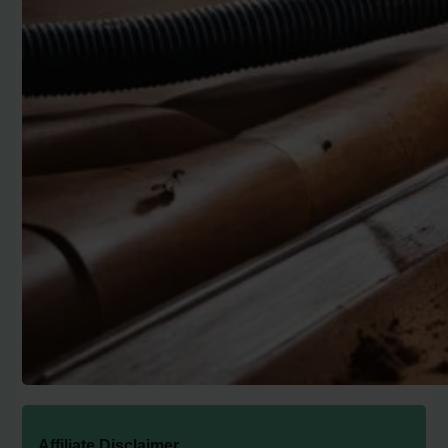
Affiliate Disclaimer