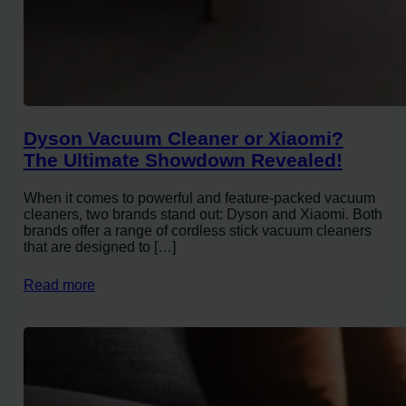
Dyson Vacuum Cleaner or Xiaomi?
The Ultimate Showdown Revealed!
When it comes to powerful and feature-packed vacuum
cleaners, two brands stand out: Dyson and Xiaomi. Both
brands offer a range of cordless stick vacuum cleaners
that are designed to […]
Read more