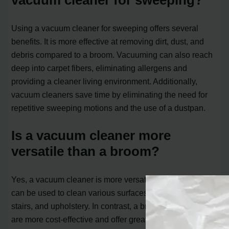
vacuum cleaner for sweeping?
Using a vacuum cleaner for sweeping offers several
benefits. It is more effective at removing dirt, dust, and
debris compared to a broom. Vacuuming can also reach
deep into carpet fibers, eliminating allergens and
providing a cleaner living environment. Additionally,
vacuum cleaners save time by eliminating the need for
repetitive sweeping motions and the use of a dustpan.
Is a vacuum cleaner more
versatile than a broom?
Yes, a vacuum cleaner is more versatile than a broom. It
can be used to clean various surfaces, including carpets,
stairs, and upholstery. In contrast, a broom and dustpan
are more cost-effective and offer greater freedom of