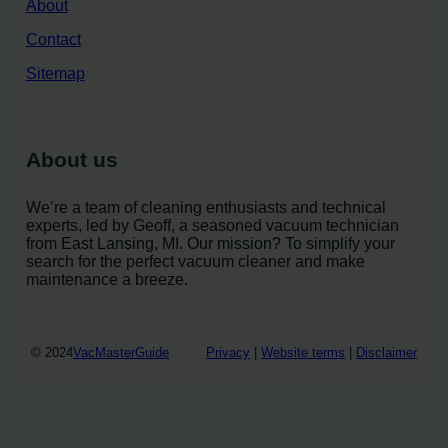
About
Contact
Sitemap
About us
We’re a team of cleaning enthusiasts and technical
experts, led by Geoff, a seasoned vacuum technician
from East Lansing, MI. Our mission? To simplify your
search for the perfect vacuum cleaner and make
maintenance a breeze.
© 2024
VacMasterGuide
Privacy
|
Website terms
|
Disclaimer