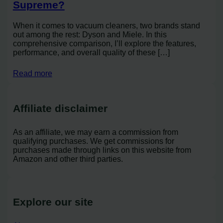
Supreme?
When it comes to vacuum cleaners, two brands stand
out among the rest: Dyson and Miele. In this
comprehensive comparison, I’ll explore the features,
performance, and overall quality of these […]
Read more
Affiliate disclaimer
As an affiliate, we may earn a commission from
qualifying purchases. We get commissions for
purchases made through links on this website from
Amazon and other third parties.
Explore our site