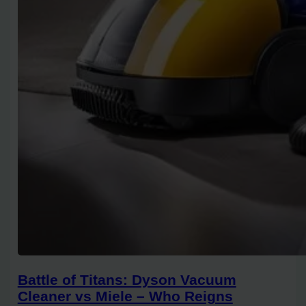
Battle of Titans: Dyson Vacuum
Cleaner vs Miele – Who Reigns