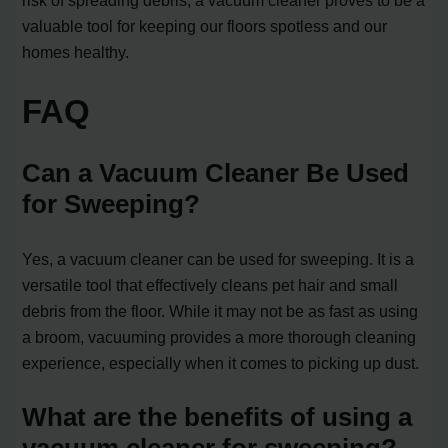
valuable tool for keeping our floors spotless and our
homes healthy.
FAQ
Can a Vacuum Cleaner Be Used
for Sweeping?
Yes, a vacuum cleaner can be used for sweeping. It is a
versatile tool that effectively cleans pet hair and small
debris from the floor. While it may not be as fast as using
a broom, vacuuming provides a more thorough cleaning
experience, especially when it comes to picking up dust.
What are the benefits of using a