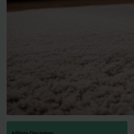
Affiliate Disclaimer