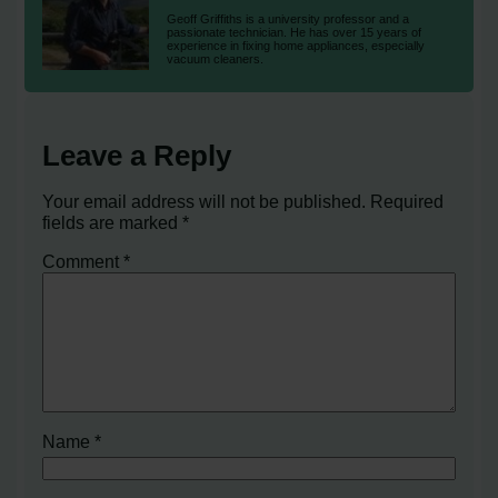
Geoff Griffiths is a university professor and a
passionate technician. He has over 15 years of
experience in fixing home appliances, especially
vacuum cleaners.
Leave a Reply
Your email address will not be published.
Required
fields are marked
*
Comment
*
Name
*