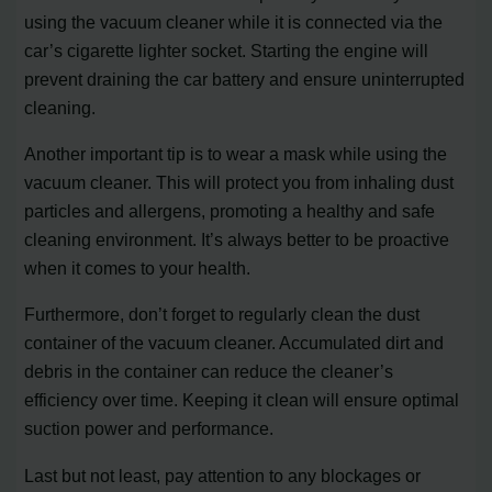
using the vacuum cleaner while it is connected via the
car’s cigarette lighter socket. Starting the engine will
prevent draining the car battery and ensure uninterrupted
cleaning.
Another important tip is to wear a mask while using the
vacuum cleaner. This will protect you from inhaling dust
particles and allergens, promoting a healthy and safe
cleaning environment. It’s always better to be proactive
when it comes to your health.
Furthermore, don’t forget to regularly clean the dust
container of the vacuum cleaner. Accumulated dirt and
debris in the container can reduce the cleaner’s
efficiency over time. Keeping it clean will ensure optimal
suction power and performance.
Last but not least, pay attention to any blockages or