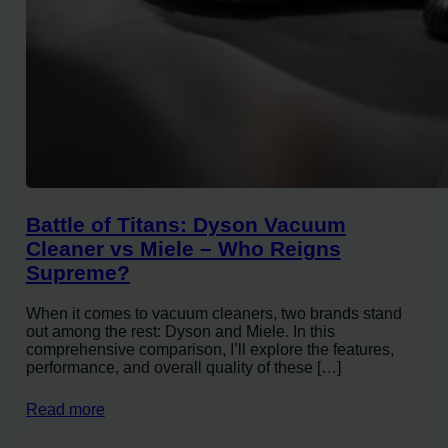
Battle of Titans: Dyson Vacuum
Cleaner vs Miele – Who Reigns
Supreme?
When it comes to vacuum cleaners, two brands stand
out among the rest: Dyson and Miele. In this
comprehensive comparison, I’ll explore the features,
performance, and overall quality of these […]
Read more