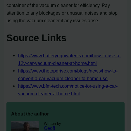
container of the vacuum cleaner for efficiency. Pay
attention to any blockages or unusual noises and stop
using the vacuum cleaner if any issues arise.
Source Links
https://www.batteryequivalents.com/how-to-use-a-
12v-car-vacuum-cleaner-at-home.html
https://www.thetopdrive.com/blogs/news/how-to-
convert-a-car-vacuum-cleaner-to-home-use
https://www.bfm-tech.com/notice-for-using-a-car-
vacuum-cleaner-at-home.html
About the author
Written by
Geoff