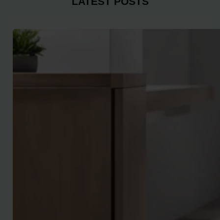
LATEST POSTS