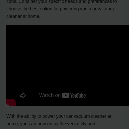
cons. Consider your specific needs and preferences to
choose the best option for powering your car vacuum
cleaner at home.
With the ability to power your car vacuum cleaner at
home, you can now enjoy the versatility and