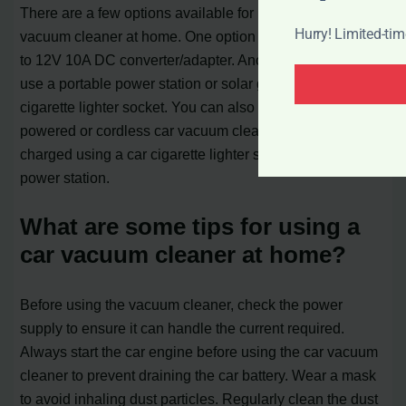
There are a few options available for powering a car
Hurry! Limited-ti
vacuum cleaner at home. One option is to use a 110V AC
to 12V 10A DC converter/adapter. Another option is to
use a portable power station or solar generator with a car
cigarette lighter socket. You can also consider battery-
powered or cordless car vacuum cleaners that can be
charged using a car cigarette lighter socket or a portable
power station.
What are some tips for using a
car vacuum cleaner at home?
Before using the vacuum cleaner, check the power
supply to ensure it can handle the current required.
Always start the car engine before using the car vacuum
cleaner to prevent draining the car battery. Wear a mask
to avoid inhaling dust particles. Regularly clean the dust