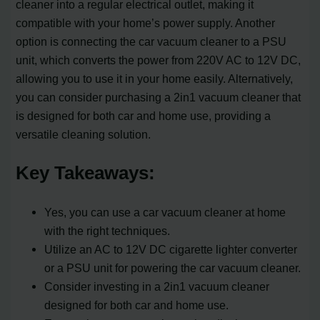
cleaner into a regular electrical outlet, making it
compatible with your home’s power supply. Another
option is connecting the car vacuum cleaner to a PSU
unit, which converts the power from 220V AC to 12V DC,
allowing you to use it in your home easily. Alternatively,
you can consider purchasing a 2in1 vacuum cleaner that
is designed for both car and home use, providing a
versatile cleaning solution.
Key Takeaways:
Yes, you can use a car vacuum cleaner at home
with the right techniques.
Utilize an AC to 12V DC cigarette lighter converter
or a PSU unit for powering the car vacuum cleaner.
Consider investing in a 2in1 vacuum cleaner
designed for both car and home use.