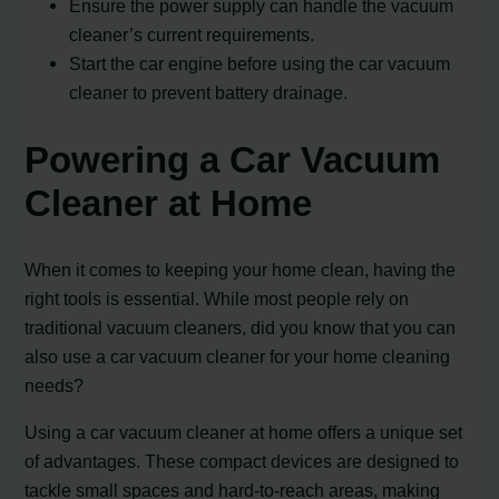
Ensure the power supply can handle the vacuum
cleaner’s current requirements.
Start the car engine before using the car vacuum
cleaner to prevent battery drainage.
Powering a Car Vacuum
Cleaner at Home
When it comes to keeping your home clean, having the
right tools is essential. While most people rely on
traditional vacuum cleaners, did you know that you can
also use a car vacuum cleaner for your home cleaning
needs?
Using a car vacuum cleaner at home offers a unique set
of advantages. These compact devices are designed to
tackle small spaces and hard-to-reach areas, making