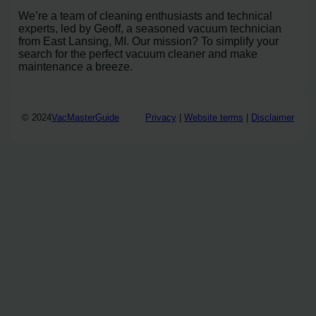
We’re a team of cleaning enthusiasts and technical
experts, led by Geoff, a seasoned vacuum technician
from East Lansing, MI. Our mission? To simplify your
search for the perfect vacuum cleaner and make
maintenance a breeze.
© 2024
VacMasterGuide
Privacy
|
Website terms
|
Disclaimer