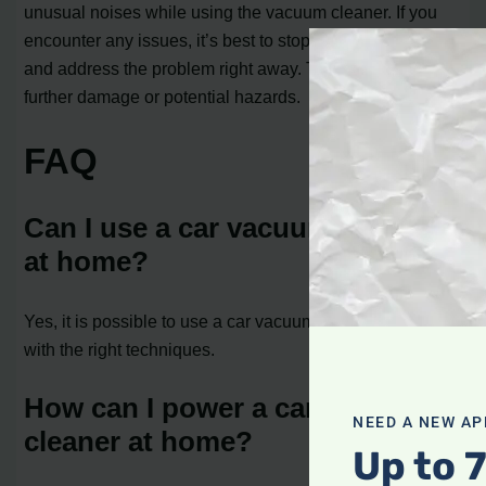
unusual noises while using the vacuum cleaner. If you
encounter any issues, it’s best to stop using the cleaner
and address the problem right away. This will prevent
further damage or potential hazards.
FAQ
Can I use a car vacuum cleaner
at home?
Yes, it is possible to use a car vacuum cleaner at home
with the right techniques.
How can I power a car vacuum
NEED A NEW AP
cleaner at home?
Up to 