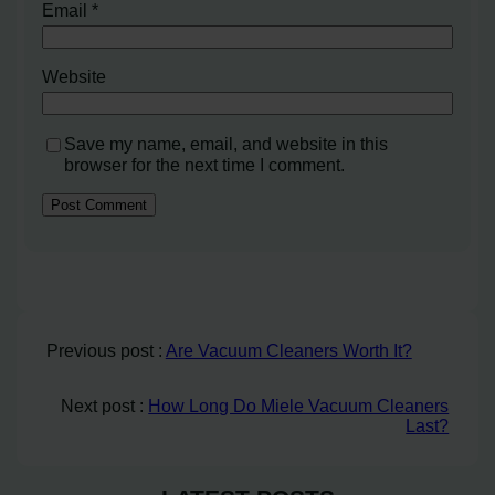
Email
*
Website
Save my name, email, and website in this
browser for the next time I comment.
Previous post :
Are Vacuum Cleaners Worth It?
Next post :
How Long Do Miele Vacuum Cleaners
Last?