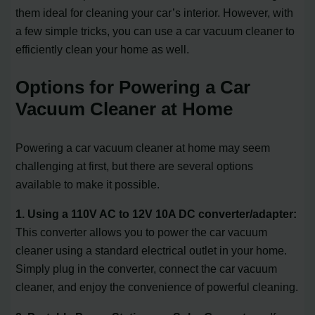
them ideal for cleaning your car’s interior. However, with
a few simple tricks, you can use a car vacuum cleaner to
efficiently clean your home as well.
Options for Powering a Car
Vacuum Cleaner at Home
Powering a car vacuum cleaner at home may seem
challenging at first, but there are several options
available to make it possible.
1. Using a 110V AC to 12V 10A DC converter/adapter:
This converter allows you to power the car vacuum
cleaner using a standard electrical outlet in your home.
Simply plug in the converter, connect the car vacuum
cleaner, and enjoy the convenience of powerful cleaning.