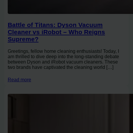
Battle of Titans: Dyson Vacuum
Cleaner vs iRobot – Who Reigns
Supreme?
Greetings, fellow home cleaning enthusiasts! Today, I
am thrilled to dive deep into the long-standing debate
between Dyson and iRobot vacuum cleaners. These
two brands have captivated the cleaning world […]
Read more