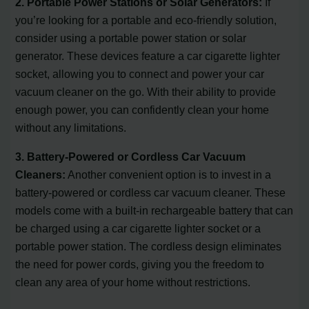
2. Portable Power Stations or Solar Generators:
If
you’re looking for a portable and eco-friendly solution,
consider using a portable power station or solar
generator. These devices feature a car cigarette lighter
socket, allowing you to connect and power your car
vacuum cleaner on the go. With their ability to provide
enough power, you can confidently clean your home
without any limitations.
3. Battery-Powered or Cordless Car Vacuum
Cleaners:
Another convenient option is to invest in a
battery-powered or cordless car vacuum cleaner. These
models come with a built-in rechargeable battery that can
be charged using a car cigarette lighter socket or a
portable power station. The cordless design eliminates
the need for power cords, giving you the freedom to
clean any area of your home without restrictions.