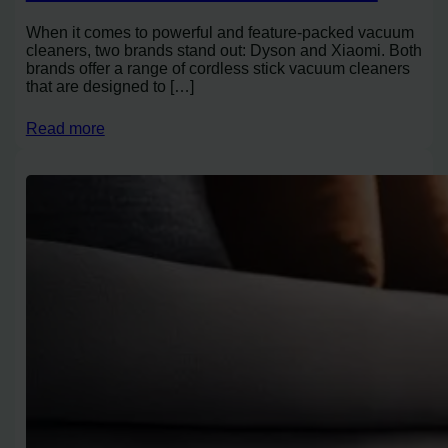
When it comes to powerful and feature-packed vacuum
cleaners, two brands stand out: Dyson and Xiaomi. Both
brands offer a range of cordless stick vacuum cleaners
that are designed to […]
Read more