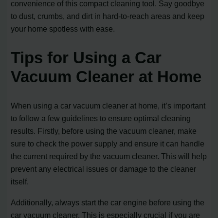
convenience of this compact cleaning tool. Say goodbye
to dust, crumbs, and dirt in hard-to-reach areas and keep
your home spotless with ease.
Tips for Using a Car
Vacuum Cleaner at Home
When using a car vacuum cleaner at home, it’s important
to follow a few guidelines to ensure optimal cleaning
results. Firstly, before using the vacuum cleaner, make
sure to check the power supply and ensure it can handle
the current required by the vacuum cleaner. This will help
prevent any electrical issues or damage to the cleaner
itself.
Additionally, always start the car engine before using the
car vacuum cleaner. This is especially crucial if you are