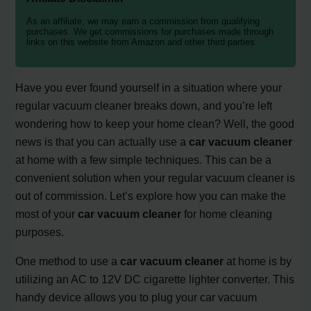
As an affiliate, we may earn a commission from qualifying
purchases. We get commissions for purchases made through
links on this website from Amazon and other third parties.
Have you ever found yourself in a situation where your
regular vacuum cleaner breaks down, and you’re left
wondering how to keep your home clean? Well, the good
news is that you can actually use a
car vacuum cleaner
at home with a few simple techniques. This can be a
convenient solution when your regular vacuum cleaner is
out of commission. Let’s explore how you can make the
most of your
car vacuum cleaner
for home cleaning
purposes.
One method to use a
car vacuum cleaner
at home is by
utilizing an AC to 12V DC cigarette lighter converter. This
handy device allows you to plug your car vacuum