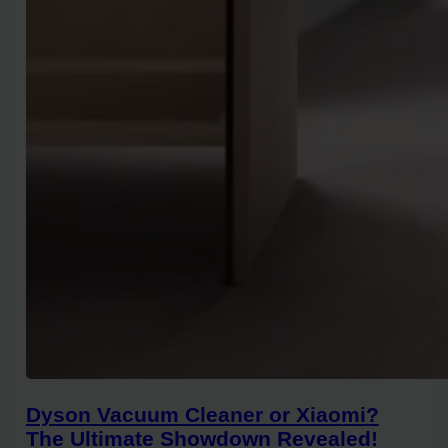
Dyson Vacuum Cleaner or Xiaomi?
The Ultimate Showdown Revealed!