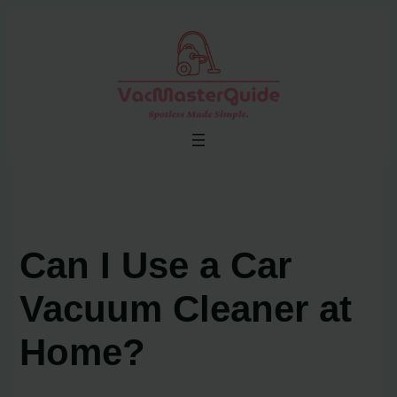
Skip
to
content
Can I Use a Car
Vacuum Cleaner at
Home?