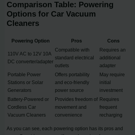
Comparison Table: Powering
Options for Car Vacuum
Cleaners
Powering Option
Pros
Cons
Compatible with
Requires an
110V AC to 12V 10A
standard electrical
additional
DC converter/adapter
outlets
adapter
Portable Power
Offers portability
May require
Stations or Solar
and eco-friendly
initial
Generators
power source
investment
Battery-Powered or
Provides freedom of
Requires
Cordless Car
movement and
frequent
Vacuum Cleaners
convenience
recharging
As you can see, each powering option has its pros and