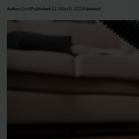
11 March 2024
Author:
Geoff
Published:
Updated: