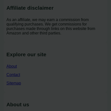
Affiliate disclaimer
As an affiliate, we may earn a commission from
qualifying purchases. We get commissions for
purchases made through links on this website from
Amazon and other third parties.
Explore our site
About
Contact
Sitemap
About us