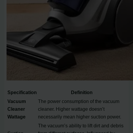
Specification
Definition
Vacuum
The power consumption of the vacuum
Cleaner
cleaner. Higher wattage doesn’t
Wattage
necessarily mean higher suction power.
The vacuum’s ability to lift dirt and debris