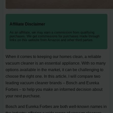
Affiliate Disclaimer
As an affiliate, we may earn a commission from qualifying
purchases. We get commissions for purchases made through
links on this website from Amazon and other third parties.
When it comes to keeping our homes clean, a reliable
vacuum cleaner is an essential appliance. With so many
options available in the market, it can be challenging to
choose the right one. In this article, I will compare two
leading vacuum cleaner brands – Bosch and Eureka
Forbes – to help you make an informed decision about
your next purchase.
Bosch and Eureka Forbes are both well-known names in