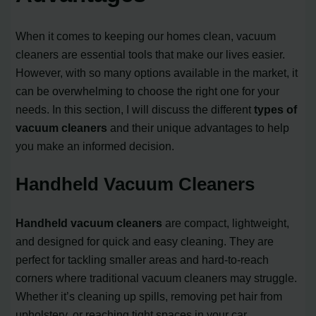
When it comes to keeping our homes clean, vacuum
cleaners are essential tools that make our lives easier.
However, with so many options available in the market, it
can be overwhelming to choose the right one for your
needs. In this section, I will discuss the different
types of
vacuum cleaners
and their unique advantages to help
you make an informed decision.
Handheld Vacuum Cleaners
Handheld vacuum cleaners
are compact, lightweight,
and designed for quick and easy cleaning. They are
perfect for tackling smaller areas and hard-to-reach
corners where traditional vacuum cleaners may struggle.
Whether it’s cleaning up spills, removing pet hair from
upholstery, or reaching tight spaces in your car,