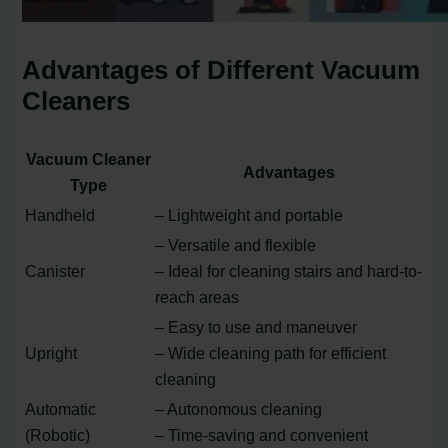
Advantages of Different Vacuum
Cleaners
Vacuum Cleaner
Advantages
Type
Handheld
– Lightweight and portable
– Versatile and flexible
Canister
– Ideal for cleaning stairs and hard-to-
reach areas
– Easy to use and maneuver
Upright
– Wide cleaning path for efficient
cleaning
Automatic
– Autonomous cleaning
(Robotic)
– Time-saving and convenient