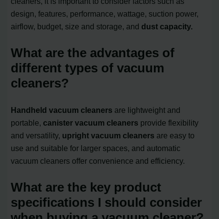
cleaners, it is important to consider factors such as
design, features, performance, wattage, suction power,
airflow, budget, size and storage, and
dust capacity.
What are the advantages of
different types of vacuum
cleaners?
Handheld vacuum cleaners
are lightweight and
portable,
canister vacuum cleaners
provide flexibility
and versatility,
upright vacuum cleaners
are easy to
use and suitable for larger spaces, and automatic
vacuum cleaners offer convenience and efficiency.
What are the key product
specifications I should consider
when buying a vacuum cleaner?