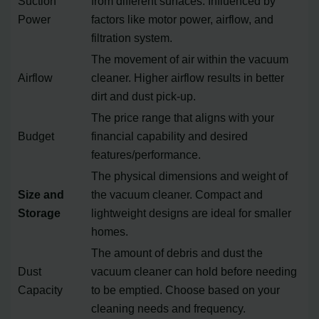
Suction
from different surfaces. Influenced by
Power
factors like motor power, airflow, and
filtration system.
The movement of air within the vacuum
Airflow
cleaner. Higher airflow results in better
dirt and dust pick-up.
The price range that aligns with your
Budget
financial capability and desired
features/performance.
The physical dimensions and weight of
Size and
the vacuum cleaner. Compact and
Storage
lightweight designs are ideal for smaller
homes.
The amount of debris and dust the
Dust
vacuum cleaner can hold before needing
Capacity
to be emptied. Choose based on your
cleaning needs and frequency.