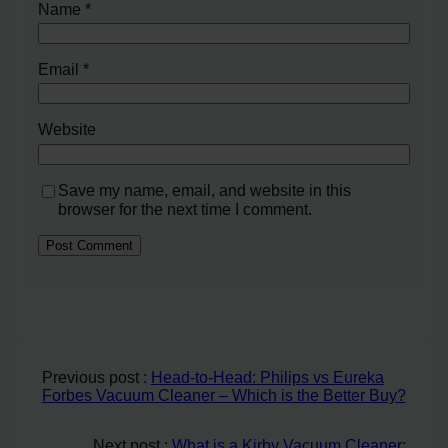
Name
*
Email
*
Website
Save my name, email, and website in this
browser for the next time I comment.
Previous post :
Head-to-Head: Philips vs Eureka
Forbes Vacuum Cleaner – Which is the Better Buy?
Next post :
What is a Kirby Vacuum Cleaner: