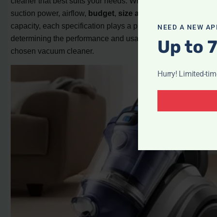
cleaner that best suits your needs. Whether it’s wattage,
suction power, airflow,
budget
,
size and storage
, or dust
capacity, each specification plays a pivotal role in
NEED A NEW AP
determining the performance and usability of your
Up to 
chosen vacuum cleaner.
Hurry! Limited-ti