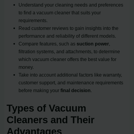
Understand your cleaning needs and preferences
to find a vacuum cleaner that suits your
requirements.
Read customer reviews to gain insights into the
performance and reliability of different models.
Compare features, such as
suction power
,
filtration systems, and attachments, to determine
which vacuum cleaner offers the best value for
money.
Take into account additional factors like warranty,
customer support, and maintenance requirements
before making your
final decision
.
Types of Vacuum
Cleaners and Their
Advantages