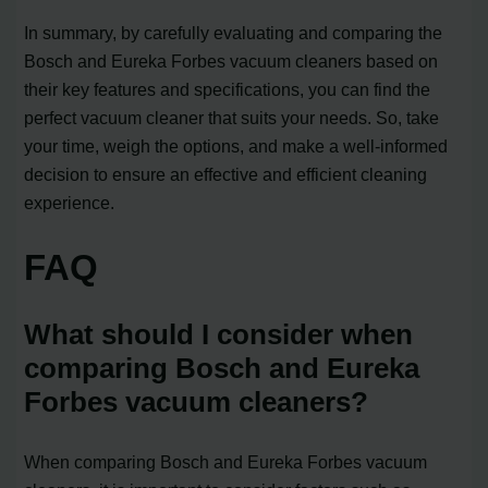
In summary, by carefully evaluating and comparing the
Bosch and Eureka Forbes vacuum cleaners based on
their key features and specifications, you can find the
perfect vacuum cleaner that suits your needs. So, take
your time, weigh the options, and make a well-informed
decision to ensure an effective and efficient cleaning
experience.
FAQ
What should I consider when
comparing Bosch and Eureka
Forbes vacuum cleaners?
When comparing Bosch and Eureka Forbes vacuum