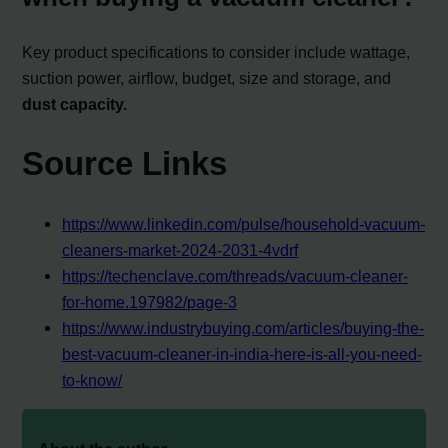
Key product specifications to consider include wattage,
suction power, airflow, budget, size and storage, and
dust capacity.
Source Links
https://www.linkedin.com/pulse/household-vacuum-
cleaners-market-2024-2031-4vdrf
https://techenclave.com/threads/vacuum-cleaner-
for-home.197982/page-3
https://www.industrybuying.com/articles/buying-the-
best-vacuum-cleaner-in-india-here-is-all-you-need-
to-know/