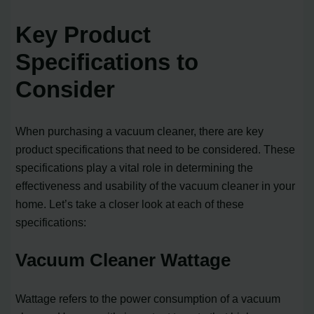
Key Product
Specifications to
Consider
When purchasing a vacuum cleaner, there are key
product specifications that need to be considered. These
specifications play a vital role in determining the
effectiveness and usability of the vacuum cleaner in your
home. Let’s take a closer look at each of these
specifications:
Vacuum Cleaner Wattage
Wattage refers to the power consumption of a vacuum