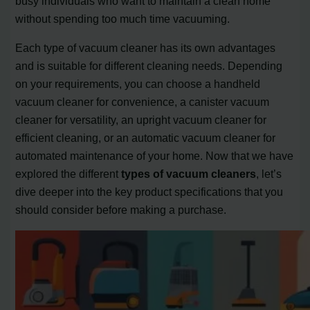
busy individuals who want to maintain a clean home
without spending too much time vacuuming.
Each type of vacuum cleaner has its own advantages
and is suitable for different cleaning needs. Depending
on your requirements, you can choose a handheld
vacuum cleaner for convenience, a canister vacuum
cleaner for versatility, an upright vacuum cleaner for
efficient cleaning, or an automatic vacuum cleaner for
automated maintenance of your home. Now that we have
explored the different
types of vacuum cleaners
, let’s
dive deeper into the key product specifications that you
should consider before making a purchase.