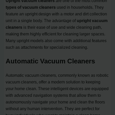
Upright vacuum cleaners
are one of the most common
types of vacuum cleaners
used in households. They
feature an upright design with a motor and dirt collection
unit in a single body. The advantage of
upright vacuum
cleaners
is their ease of use and wide cleaning path,
making them highly efficient for cleaning larger spaces.
Many upright models also come with additional features
such as attachments for specialized cleaning.
Automatic Vacuum Cleaners
Automatic vacuum cleaners, commonly known as robotic
vacuum cleaners, offer a modern solution to keeping
your home clean. These intelligent devices are equipped
with advanced navigation systems that allow them to
autonomously navigate your home and clean the floors
without any human intervention. They are perfect for