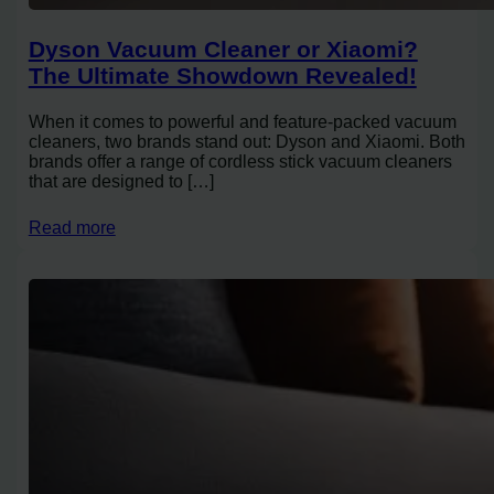
Dyson Vacuum Cleaner or Xiaomi?
The Ultimate Showdown Revealed!
When it comes to powerful and feature-packed vacuum
cleaners, two brands stand out: Dyson and Xiaomi. Both
brands offer a range of cordless stick vacuum cleaners
that are designed to […]
Read more