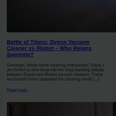
Battle of Titans: Dyson Vacuum
Cleaner vs iRobot – Who Reigns
Supreme?
Greetings, fellow home cleaning enthusiasts! Today, I
am thrilled to dive deep into the long-standing debate
between Dyson and iRobot vacuum cleaners. These
two brands have captivated the cleaning world […]
Read more