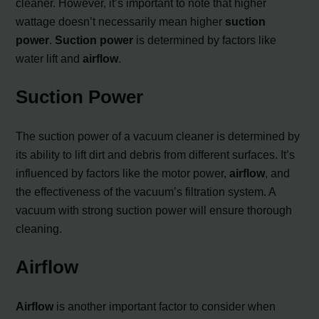
cleaner. However, it’s important to note that higher
wattage doesn’t necessarily mean higher
suction
power
.
Suction power
is determined by factors like
water lift and
airflow
.
Suction Power
The suction power of a vacuum cleaner is determined by
its ability to lift dirt and debris from different surfaces. It’s
influenced by factors like the motor power,
airflow
, and
the effectiveness of the vacuum’s filtration system. A
vacuum with strong suction power will ensure thorough
cleaning.
Airflow
Airflow
is another important factor to consider when