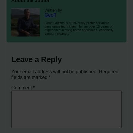
About the author
Written by
Geoff
Geoff Griffiths is a university professor and a
passionate technician. He has over 15 years of
experience in fixing home appliances, especially
vacuum cleaners.
Leave a Reply
Your email address will not be published.
Required
fields are marked
*
Comment
*