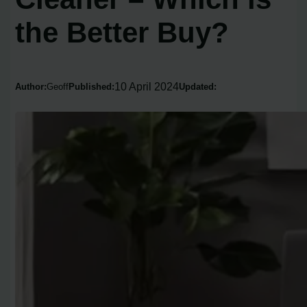
the Better Buy?
10 April 2024
Author:
Geoff
Published:
Updated: