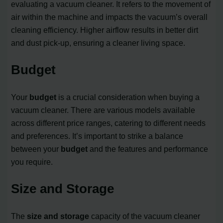
evaluating a vacuum cleaner. It refers to the movement of
air within the machine and impacts the vacuum’s overall
cleaning efficiency. Higher airflow results in better dirt
and dust pick-up, ensuring a cleaner living space.
Budget
Your
budget
is a crucial consideration when buying a
vacuum cleaner. There are various models available
across different price ranges, catering to different needs
and preferences. It’s important to strike a balance
between your
budget
and the features and performance
you require.
Size and Storage
The
size and storage
capacity of the vacuum cleaner