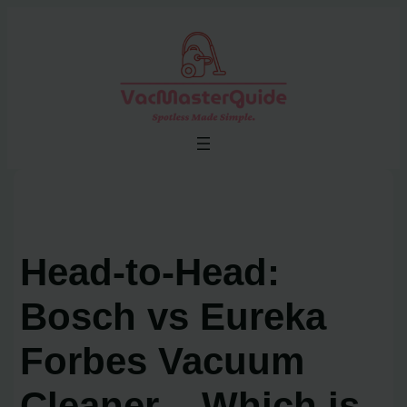
Skip
to
content
Head-to-Head:
Bosch vs Eureka
Forbes Vacuum
Cleaner – Which is