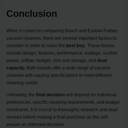
Conclusion
When it comes to comparing Bosch and Eureka Forbes
vacuum cleaners, there are several important factors to
consider in order to make the
best buy
. These factors
include design, features, performance, wattage, suction
power, airflow, budget, size and storage, and
dust
capacity.
Both brands offer a wide range of vacuum
cleaners with varying specifications to meet different
cleaning needs.
Ultimately, the
final decision
will depend on individual
preferences, specific cleaning requirements, and budget
constraints. It is crucial to thoroughly research and read
reviews before making a final purchase as this will
ensure an informed decision.