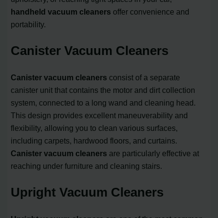
handheld vacuum cleaners
offer convenience and
portability.
Canister Vacuum Cleaners
Canister vacuum cleaners
consist of a separate
canister unit that contains the motor and dirt collection
system, connected to a long wand and cleaning head.
This design provides excellent maneuverability and
flexibility, allowing you to clean various surfaces,
including carpets, hardwood floors, and curtains.
Canister vacuum cleaners
are particularly effective at
reaching under furniture and cleaning stairs.
Upright Vacuum Cleaners