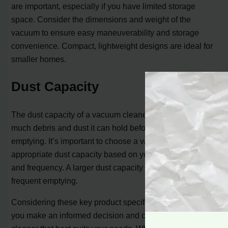
are important, especially if you have limited storage
space. Consider the dimensions and weight of the
vacuum to ensure easy maneuverability and storage
convenience. Compact, lightweight designs are ideal for
smaller homes.
Dust Capacity
The dust capacity of a vacuum cleaner determines how
much debris and dust it can hold before the need for
emptying. It’s important to choose a vacuum with an
appropriate dust capacity based on your cleaning needs
and frequency. A larger dust capacity will require less
frequent emptying.
Considering these key product specifications will help
you make an informed decision and choose the vacuum