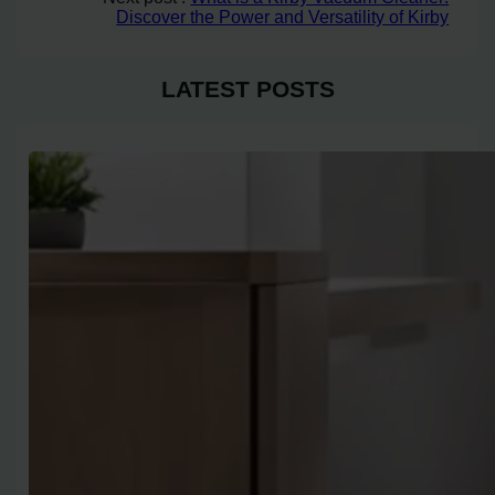
Discover the Power and Versatility of Kirby
LATEST POSTS