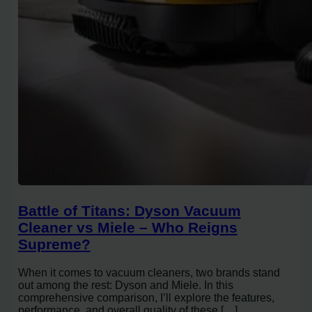
Battle of Titans: Dyson Vacuum
Cleaner vs Miele – Who Reigns
Supreme?
When it comes to vacuum cleaners, two brands stand
out among the rest: Dyson and Miele. In this
comprehensive comparison, I’ll explore the features,
performance, and overall quality of these […]