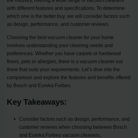
the industry, offering a wide range of vacuum cleaners
with different features and specifications. To determine
which one is the better buy, we will consider factors such
as design, performance, and customer reviews.
Choosing the best vacuum cleaner for your home
involves understanding your cleaning needs and
preferences. Whether you have carpets or hardwood
floors, pets or allergies, there is a vacuum cleaner out
there that suits your requirements. Let’s dive into the
comparison and explore the features and benefits offered
by Bosch and Eureka Forbes.
Key Takeaways:
Consider factors such as design, performance, and
customer reviews when choosing between Bosch
and Eureka Forbes vacuum cleaners.