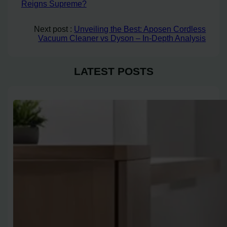
Reigns Supreme?
Next post :
Unveiling the Best: Aposen Cordless
Vacuum Cleaner vs Dyson – In-Depth Analysis
LATEST POSTS