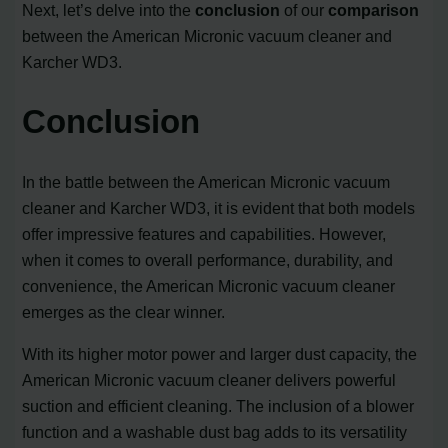
Next, let’s delve into the
conclusion
of our
comparison
between the American Micronic vacuum cleaner and
Karcher WD3.
Conclusion
In the battle between the American Micronic vacuum
cleaner and Karcher WD3, it is evident that both models
offer impressive features and capabilities. However,
when it comes to overall performance, durability, and
convenience, the American Micronic vacuum cleaner
emerges as the clear winner.
With its higher motor power and larger dust capacity, the
American Micronic vacuum cleaner delivers powerful
suction and efficient cleaning. The inclusion of a blower
function and a washable dust bag adds to its versatility