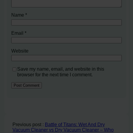
Name
*
Email
*
Website
Save my name, email, and website in this
browser for the next time I comment.
Previous post :
Battle of Titans: Wet And Dry
Vacuum Cleaner vs Dry Vacuum Cleaner – Who