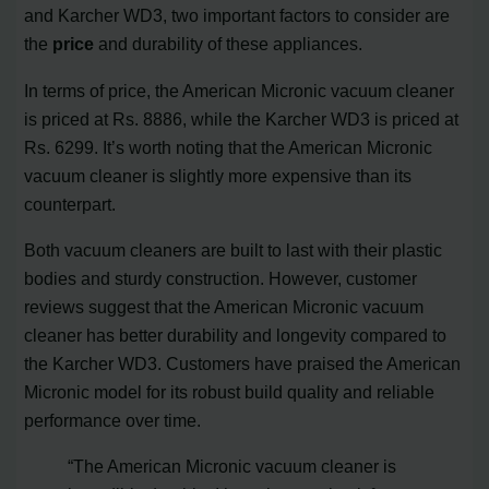
and Karcher WD3, two important factors to consider are
the
price
and durability of these appliances.
In terms of price, the American Micronic vacuum cleaner
is priced at Rs. 8886, while the Karcher WD3 is priced at
Rs. 6299. It’s worth noting that the American Micronic
vacuum cleaner is slightly more expensive than its
counterpart.
Both vacuum cleaners are built to last with their plastic
bodies and sturdy construction. However, customer
reviews suggest that the American Micronic vacuum
cleaner has better durability and longevity compared to
the Karcher WD3. Customers have praised the American
Micronic model for its robust build quality and reliable
performance over time.
“The American Micronic vacuum cleaner is