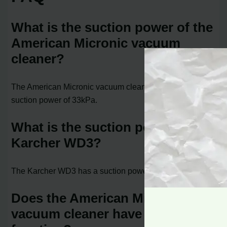
What is the suction power of the
American Micronic vacuum
cleaner?
The American Micronic vacuum cleaner offers a powerful
suction power of 33kPa.
What is the suction power of the
Karcher WD3?
The Karcher WD3 has a suction power of 16kPa.
Does the American Micronic
vacuum cleaner have a blower