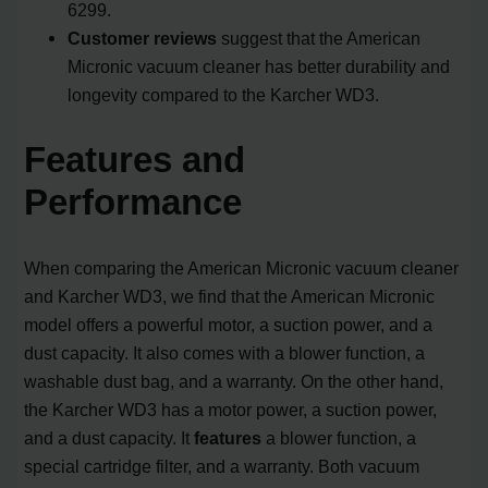
6299.
Customer reviews
suggest that the American
Micronic vacuum cleaner has better durability and
longevity compared to the Karcher WD3.
Features and
Performance
When comparing the American Micronic vacuum cleaner
and Karcher WD3, we find that the American Micronic
model offers a powerful motor, a suction power, and a
dust capacity. It also comes with a blower function, a
washable dust bag, and a warranty. On the other hand,
the Karcher WD3 has a motor power, a suction power,
and a dust capacity. It
features
a blower function, a
special cartridge filter, and a warranty. Both vacuum