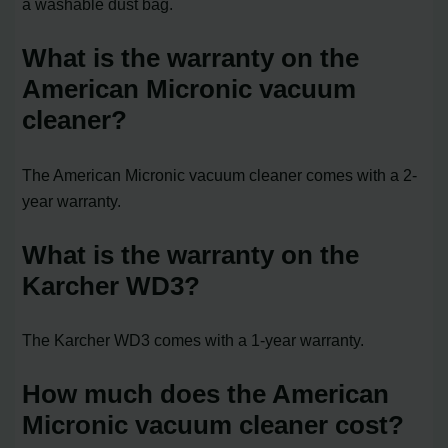
a washable dust bag.
What is the warranty on the
American Micronic vacuum
cleaner?
The American Micronic vacuum cleaner comes with a 2-
year warranty.
What is the warranty on the
Karcher WD3?
The Karcher WD3 comes with a 1-year warranty.
How much does the American
Micronic vacuum cleaner cost?