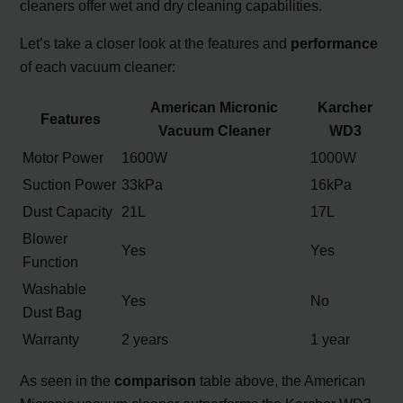
cleaners offer wet and dry cleaning capabilities.
Let’s take a closer look at the features and
performance
of each vacuum cleaner:
American Micronic
Karcher
Features
Vacuum Cleaner
WD3
Motor Power
1600W
1000W
Suction Power
33kPa
16kPa
Dust Capacity
21L
17L
Blower
Yes
Yes
Function
Washable
Yes
No
Dust Bag
Warranty
2 years
1 year
As seen in the
comparison
table above, the American