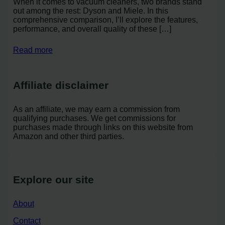
When it comes to vacuum cleaners, two brands stand
out among the rest: Dyson and Miele. In this
comprehensive comparison, I’ll explore the features,
performance, and overall quality of these […]
Read more
Affiliate disclaimer
As an affiliate, we may earn a commission from
qualifying purchases. We get commissions for
purchases made through links on this website from
Amazon and other third parties.
Explore our site
About
Contact