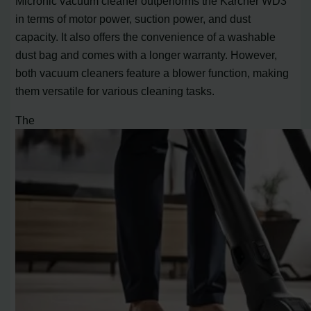
Micronic vacuum cleaner outperforms the Karcher WD3
in terms of motor power, suction power, and dust
capacity. It also offers the convenience of a washable
dust bag and comes with a longer warranty. However,
both vacuum cleaners feature a blower function, making
them versatile for various cleaning tasks.
The