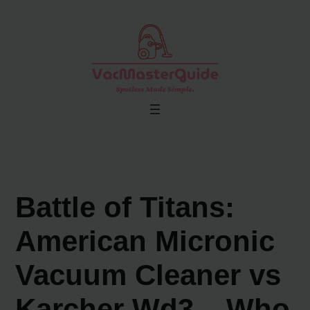
Skip
to
content
Battle of Titans:
American Micronic
Vacuum Cleaner vs
Karcher Wd3 – Who