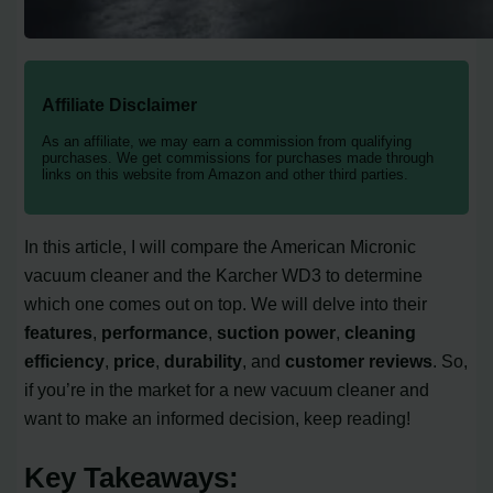
Affiliate Disclaimer
As an affiliate, we may earn a commission from qualifying
purchases. We get commissions for purchases made through
links on this website from Amazon and other third parties.
In this article, I will compare the American Micronic
vacuum cleaner and the Karcher WD3 to determine
which one comes out on top. We will delve into their
features
,
performance
,
suction power
,
cleaning
efficiency
,
price
,
durability
, and
customer reviews
. So,
if you’re in the market for a new vacuum cleaner and
want to make an informed decision, keep reading!
Key Takeaways: