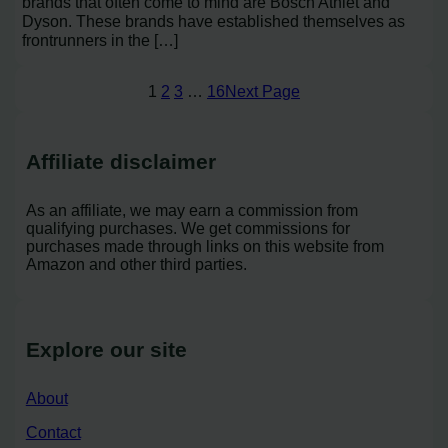
brands that often come to mind are Bosch Athlet and
Dyson. These brands have established themselves as
frontrunners in the […]
1
2
3
…
16
Next Page
Affiliate disclaimer
As an affiliate, we may earn a commission from
qualifying purchases. We get commissions for
purchases made through links on this website from
Amazon and other third parties.
Explore our site
About
Contact