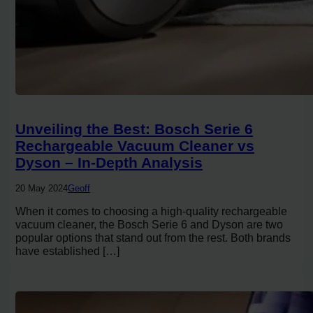
Unveiling the Best: Bosch Serie 6
Rechargeable Vacuum Cleaner vs
Dyson – In-Depth Analysis
20 May 2024
Geoff
When it comes to choosing a high-quality rechargeable
vacuum cleaner, the Bosch Serie 6 and Dyson are two
popular options that stand out from the rest. Both brands
have established […]