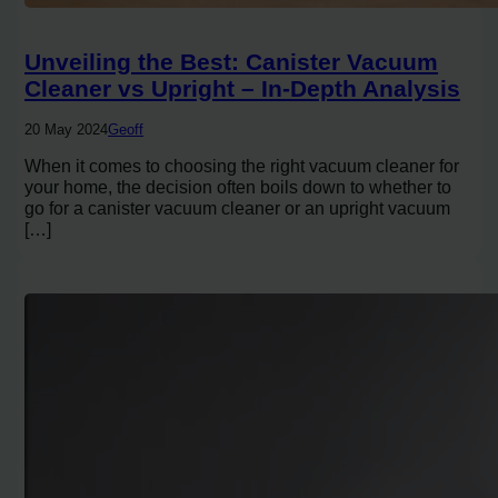
Unveiling the Best: Canister Vacuum
Cleaner vs Upright – In-Depth Analysis
20 May 2024
Geoff
When it comes to choosing the right vacuum cleaner for
your home, the decision often boils down to whether to
go for a canister vacuum cleaner or an upright vacuum
[…]