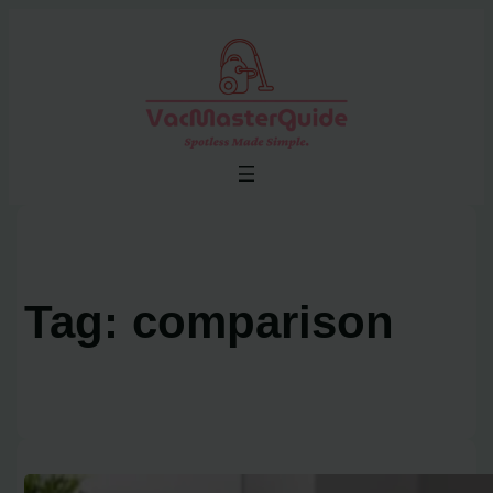
Skip
to
content
Tag:
comparison