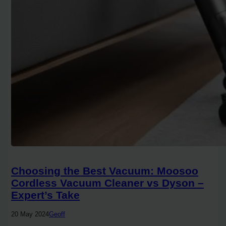
Choosing the Best Vacuum: Moosoo
Cordless Vacuum Cleaner vs Dyson –
Expert’s Take
20 May 2024
Geoff