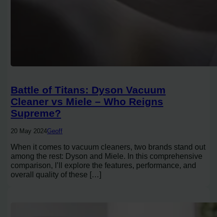
Battle of Titans: Dyson Vacuum
Cleaner vs Miele – Who Reigns
Supreme?
20 May 2024
Geoff
When it comes to vacuum cleaners, two brands stand out
among the rest: Dyson and Miele. In this comprehensive
comparison, I’ll explore the features, performance, and
overall quality of these […]