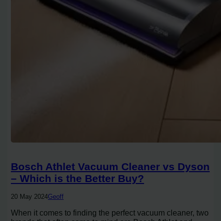
Bosch Athlet Vacuum Cleaner vs Dyson
– Which is the Better Buy?
20 May 2024
Geoff
When it comes to finding the perfect vacuum cleaner, two