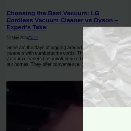
Choosing the Best Vacuum: LG
Cordless Vacuum Cleaner vs Dyson –
Expert’s Take
20 May 2024
Geoff
Gone are the days of lugging around heavy vacuum
cleaners with cumbersome cords. The rise of cordless
vacuum cleaners has revolutionized the way we clean
our homes. They offer convenience, […]