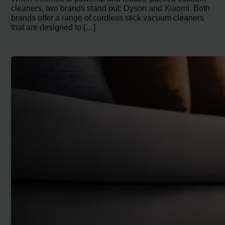
cleaners, two brands stand out: Dyson and Xiaomi. Both
brands offer a range of cordless stick vacuum cleaners
that are designed to […]