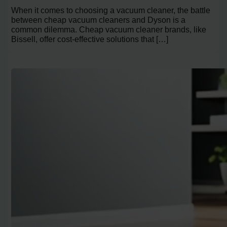
When it comes to choosing a vacuum cleaner, the battle
between cheap vacuum cleaners and Dyson is a
common dilemma. Cheap vacuum cleaner brands, like
Bissell, offer cost-effective solutions that […]