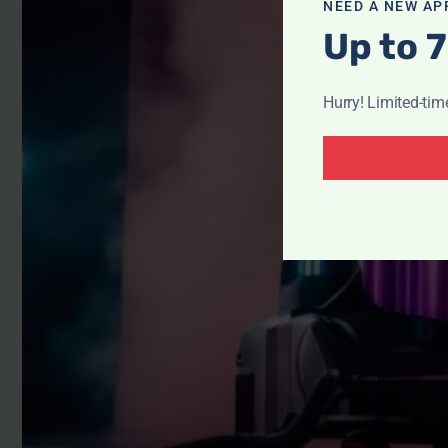
NEED A NEW AP
Up to 7
Hurry! Limited-tim