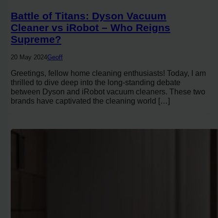
Battle of Titans: Dyson Vacuum
Cleaner vs iRobot – Who Reigns
Supreme?
20 May 2024
Geoff
Greetings, fellow home cleaning enthusiasts! Today, I am
thrilled to dive deep into the long-standing debate
between Dyson and iRobot vacuum cleaners. These two
brands have captivated the cleaning world […]