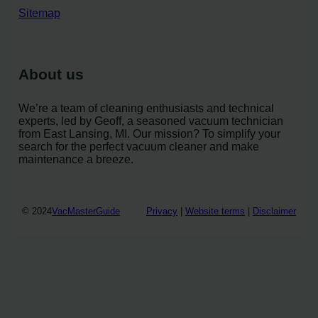
Sitemap
About us
We’re a team of cleaning enthusiasts and technical
experts, led by Geoff, a seasoned vacuum technician
from East Lansing, MI. Our mission? To simplify your
search for the perfect vacuum cleaner and make
maintenance a breeze.
© 2024
VacMasterGuide
Privacy
|
Website terms
|
Disclaimer