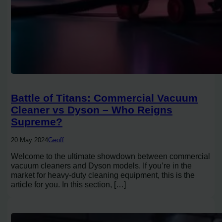
Battle of Titans: Commercial Vacuum
Cleaner vs Dyson – Who Reigns
Supreme?
20 May 2024
Geoff
Welcome to the ultimate showdown between commercial
vacuum cleaners and Dyson models. If you’re in the
market for heavy-duty cleaning equipment, this is the
article for you. In this section, […]