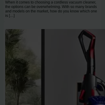
When it comes to choosing a cordless vacuum cleaner,
the options can be overwhelming. With so many brands
and models on the market, how do you know which one
is […]