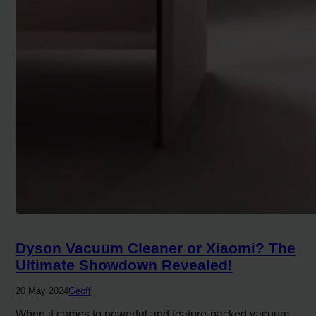
Dyson Vacuum Cleaner or Xiaomi? The
Ultimate Showdown Revealed!
20 May 2024
Geoff
When it comes to powerful and feature-packed vacuum