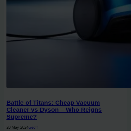
Battle of Titans: Cheap Vacuum
Cleaner vs Dyson – Who Reigns
Supreme?
20 May 2024
Geoff